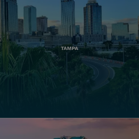
TAMPA