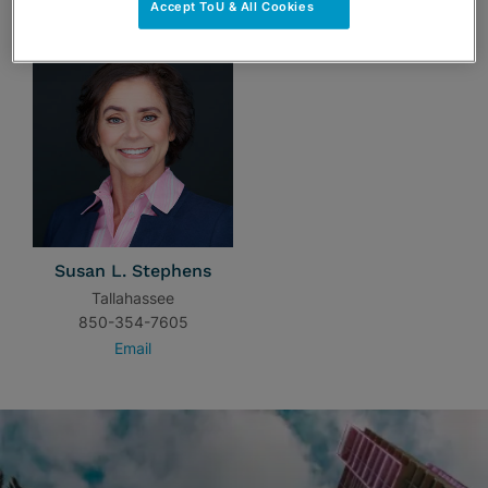
Accept ToU & All Cookies
Susan L. Stephens
Tallahassee
850-354-7605
Email