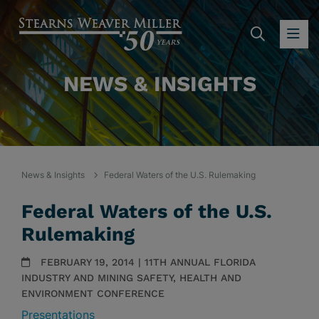
SEARC
OP
NEWS & INSIGHTS
News & Insights
Federal Waters of the U.S. Rulemaking
Federal Waters of the U.S.
Rulemaking
FEBRUARY 19, 2014 | 11TH ANNUAL FLORIDA
INDUSTRY AND MINING SAFETY, HEALTH AND
ENVIRONMENT CONFERENCE
Presentations