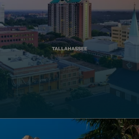
TALLAHASSEE