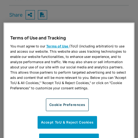
Share
OPEN SHARING OPTIONS
Download PDF
Terms of Use and Tracking
Share
OPEN SHARING OPTIONS
You must agree to our
Terms of Use
(ToU) (including arbitration) to use
Download PDF
and access our website. This website also uses tracking technologies to
enable our website functionalities, to enhance user experience, and to
analyze performance and traffic. We may also share or sell information
about your use of our site with our social media and analytics partners.
This allows those partners to perform targeted advertising and to select
ads and content that will be more relevant to you. Below you can "Accept
ToU & All Cookies," "Accept ToU & Reject Cookies," or click on "Cookie
Preferences" to customize your consent settings.
Cookie Preferences
Accept ToU & Reject Cookies
TEAM