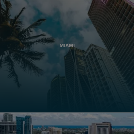
MIAMI