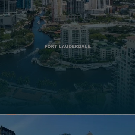
FORT LAUDERDALE