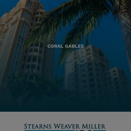
CORAL GABLES