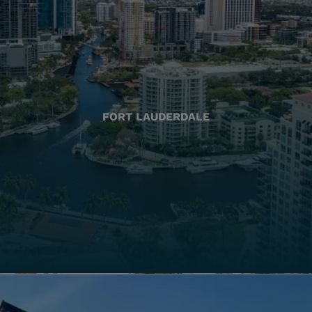
FORT LAUDERDALE