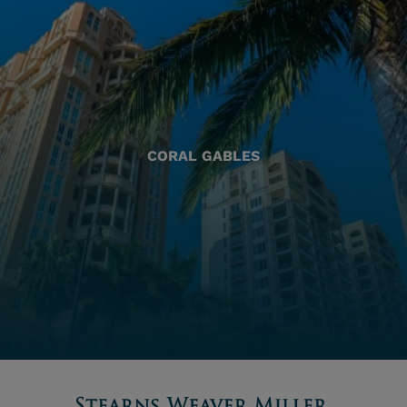
CORAL GABLES