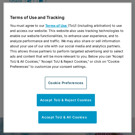
Share
OPEN SHARING OPTIONS
Download PDF
Terms of Use and Tracking
You must agree to our
Terms of Use
(ToU) (including arbitration) to use
Share
and access our website. This website also uses tracking technologies to
OPEN SHARING OPTIONS
Download PDF
enable our website functionalities, to enhance user experience, and to
analyze performance and traffic. We may also share or sell information
about your use of our site with our social media and analytics partners.
This allows those partners to perform targeted advertising and to select
ads and content that will be more relevant to you. Below you can "Accept
ToU & All Cookies," "Accept ToU & Reject Cookies," or click on "Cookie
Preferences" to customize your consent settings.
Cookie Preferences
Accept ToU & Reject Cookies
Accept ToU & All Cookies