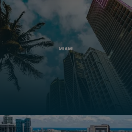
MIAMI