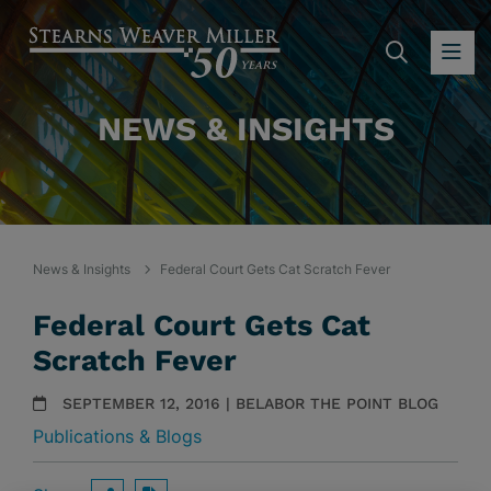
SEARC
OP
NEWS & INSIGHTS
News & Insights
Federal Court Gets Cat Scratch Fever
Federal Court Gets Cat
Scratch Fever
SEPTEMBER 12, 2016 | BELABOR THE POINT BLOG
Publications & Blogs