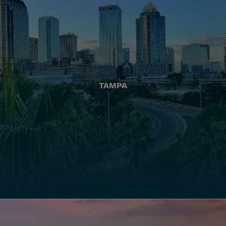
TAMPA