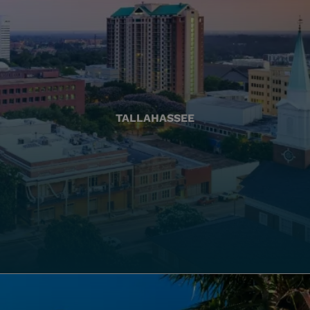
TALLAHASSEE