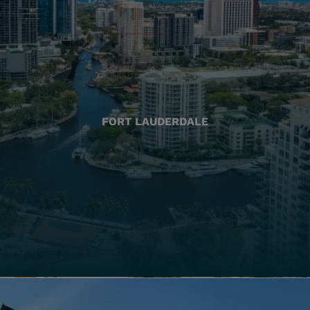
FORT LAUDERDALE