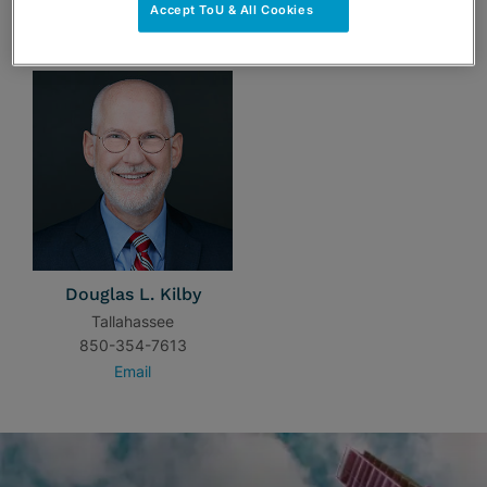
Accept ToU & All Cookies
TEAM
Douglas L. Kilby
Tallahassee
850-354-7613
Email