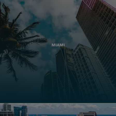
MIAMI