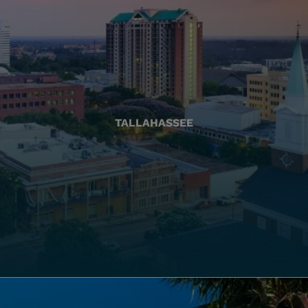
TALLAHASSEE