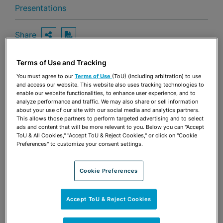
Presentations
Share
OPEN SHARING OPTIONS
Download PDF
Terms of Use and Tracking
You must agree to our
Terms of Use
(ToU) (including arbitration) to use
Share
OPEN SHARING OPTIONS
and access our website. This website also uses tracking technologies to
Download PDF
enable our website functionalities, to enhance user experience, and to
analyze performance and traffic. We may also share or sell information
about your use of our site with our social media and analytics partners.
This allows those partners to perform targeted advertising and to select
ads and content that will be more relevant to you. Below you can "Accept
ToU & All Cookies," "Accept ToU & Reject Cookies," or click on "Cookie
Preferences" to customize your consent settings.
Cookie Preferences
Accept ToU & Reject Cookies