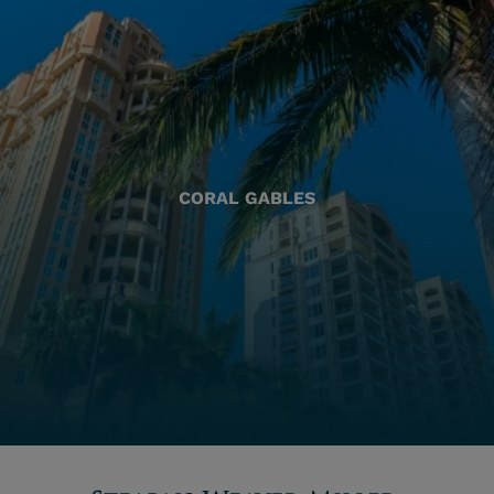
CORAL GABLES