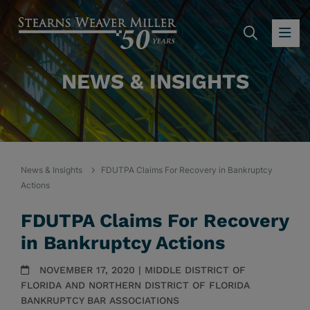
SEARC
OP
NEWS & INSIGHTS
News & Insights
FDUTPA Claims For Recovery in Bankruptcy
Actions
FDUTPA Claims For Recovery
in Bankruptcy Actions
NOVEMBER 17, 2020 | MIDDLE DISTRICT OF
FLORIDA AND NORTHERN DISTRICT OF FLORIDA
BANKRUPTCY BAR ASSOCIATIONS