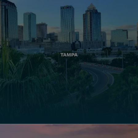
TAMPA