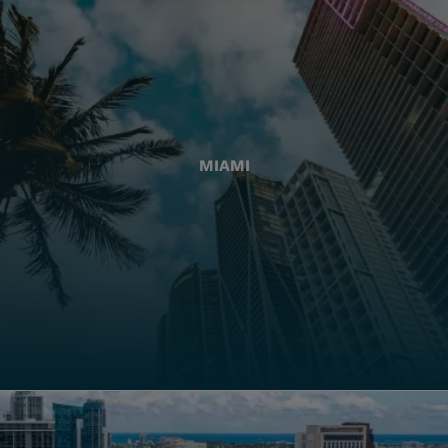
MIAMI