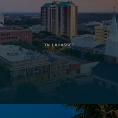
TALLAHASSEE