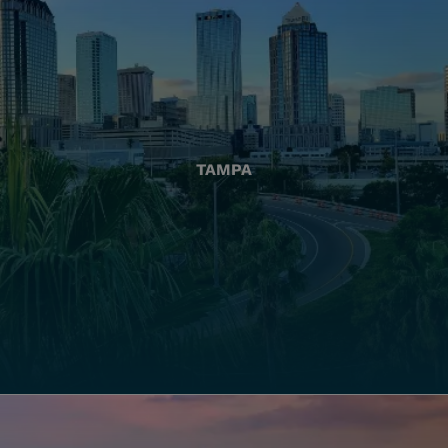
TAMPA