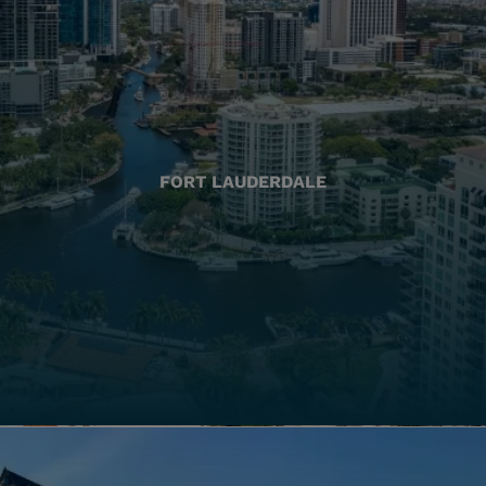
FORT LAUDERDALE