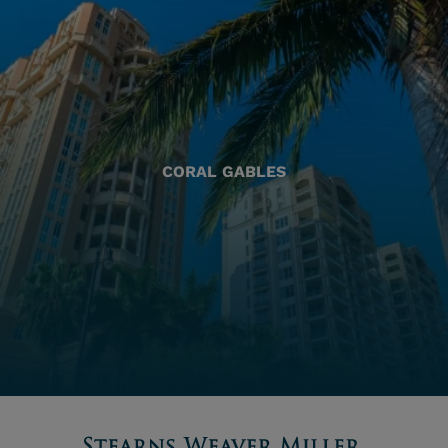
CORAL GABLES