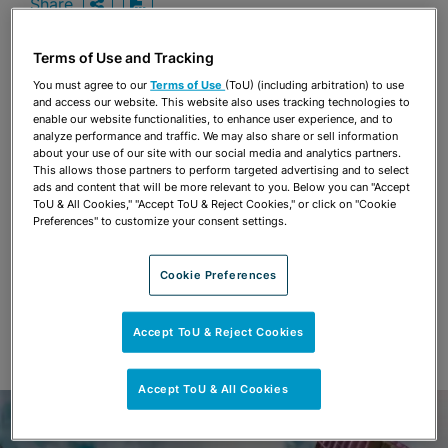
Share
OPEN SHARING OPTIONS
Download PDF
Terms of Use and Tracking
You must agree to our
Terms of Use
(ToU) (including arbitration) to use
Share
and access our website. This website also uses tracking technologies to
OPEN SHARING OPTIONS
Download PDF
enable our website functionalities, to enhance user experience, and to
analyze performance and traffic. We may also share or sell information
about your use of our site with our social media and analytics partners.
This allows those partners to perform targeted advertising and to select
ads and content that will be more relevant to you. Below you can "Accept
ToU & All Cookies," "Accept ToU & Reject Cookies," or click on "Cookie
Preferences" to customize your consent settings.
Cookie Preferences
Accept ToU & Reject Cookies
Accept ToU & All Cookies