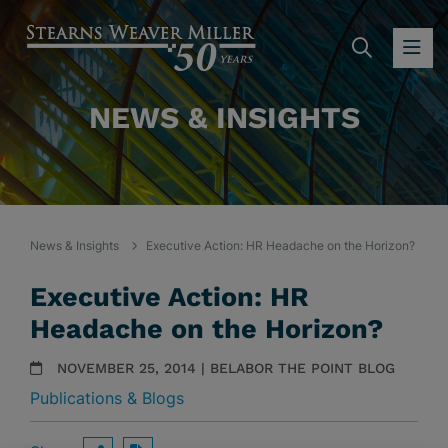
SEARC
OP
NEWS & INSIGHTS
News & Insights
Executive Action: HR Headache on the Horizon?
Executive Action: HR
Headache on the Horizon?
NOVEMBER 25, 2014 | BELABOR THE POINT BLOG
Publications & Blogs