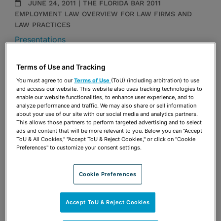
JUNE 24, 2011 | THE FLORIDA BAR 2011
EMPLOYMENT LAW OVERVIEW FOR LAW FIRMS AND
LAW PRACTICES
Presentations
Share
Terms of Use and Tracking
OPEN SHARING OPTIONS
Download PDF
You must agree to our
Terms of Use
(ToU) (including arbitration) to use
and access our website. This website also uses tracking technologies to
enable our website functionalities, to enhance user experience, and to
analyze performance and traffic. We may also share or sell information
Share
about your use of our site with our social media and analytics partners.
OPEN SHARING OPTIONS
Download PDF
This allows those partners to perform targeted advertising and to select
ads and content that will be more relevant to you. Below you can "Accept
ToU & All Cookies," "Accept ToU & Reject Cookies," or click on "Cookie
Preferences" to customize your consent settings.
Cookie Preferences
Accept ToU & Reject Cookies