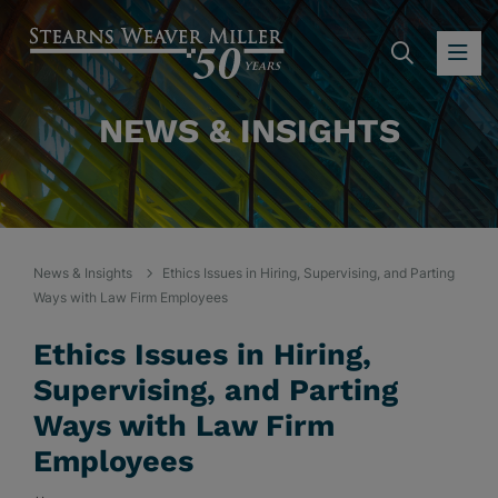
SEARC
OP
NEWS & INSIGHTS
News & Insights
Ethics Issues in Hiring, Supervising, and Parting
Ways with Law Firm Employees
Ethics Issues in Hiring,
Supervising, and Parting
Ways with Law Firm
Employees