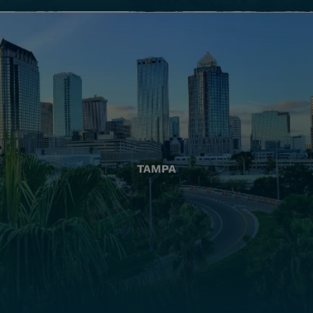
TAMPA