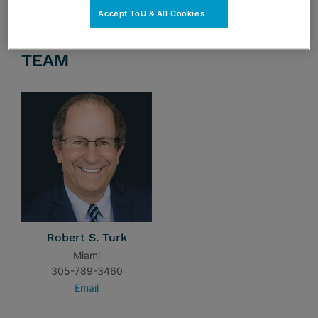
Accept ToU & All Cookies
TEAM
Robert S. Turk
Miami
305-789-3460
Email