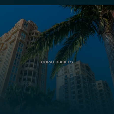
CORAL GABLES