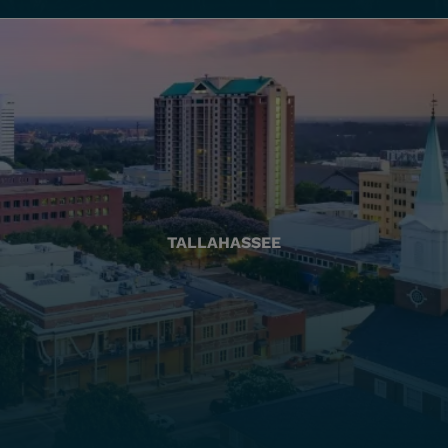
TALLAHASSEE