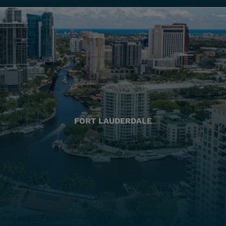
FORT LAUDERDALE