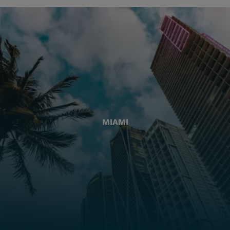
MIAMI