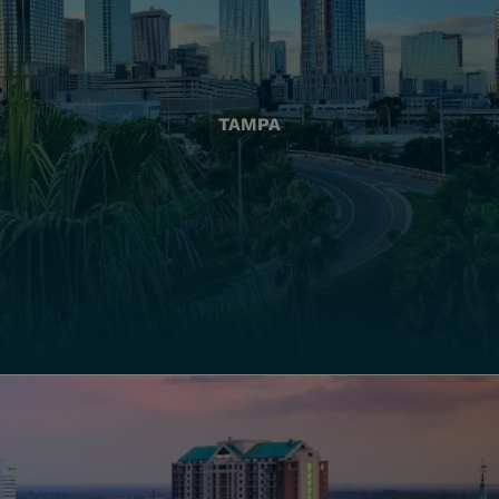
TAMPA