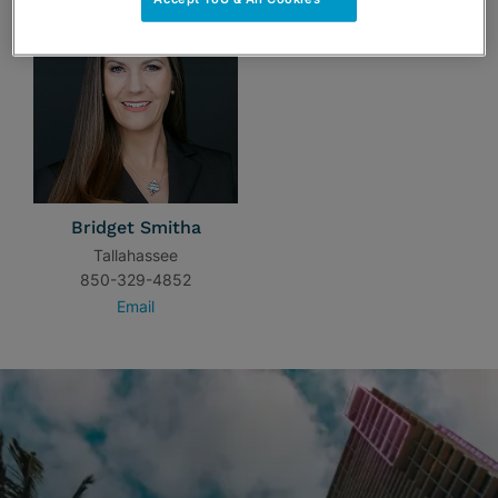
Bridget Smitha
Tallahassee
850-329-4852
Email