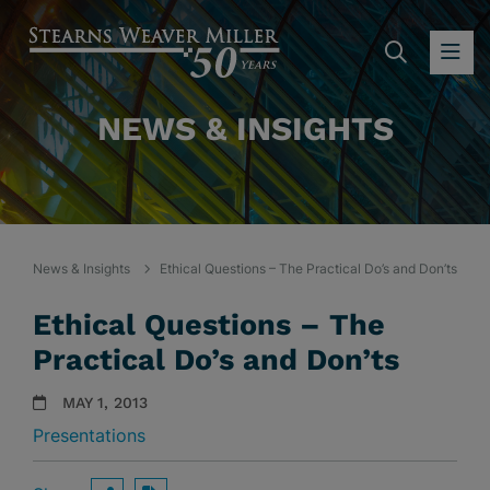
SEARC
OP
NEWS & INSIGHTS
News & Insights
Ethical Questions – The Practical Do’s and Don’ts
Ethical Questions – The
Practical Do’s and Don’ts
MAY 1, 2013
Presentations