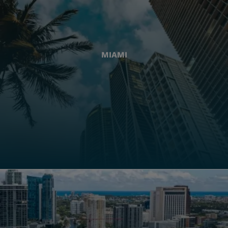
MIAMI