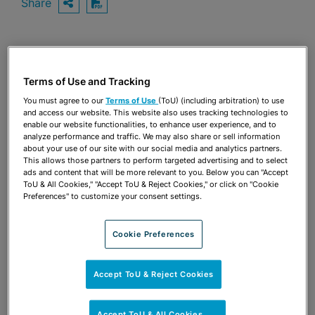
Share
OPEN SHARING OPTIONS
Download PDF
Share
OPEN SHARING OPTIONS
Download PDF
Terms of Use and Tracking
You must agree to our
Terms of Use
(ToU) (including arbitration) to use
and access our website. This website also uses tracking technologies to
enable our website functionalities, to enhance user experience, and to
analyze performance and traffic. We may also share or sell information
about your use of our site with our social media and analytics partners.
This allows those partners to perform targeted advertising and to select
ads and content that will be more relevant to you. Below you can "Accept
ToU & All Cookies," "Accept ToU & Reject Cookies," or click on "Cookie
Preferences" to customize your consent settings.
Cookie Preferences
Accept ToU & Reject Cookies
TEAM
Accept ToU & All Cookies