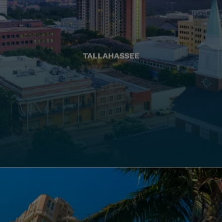
TALLAHASSEE