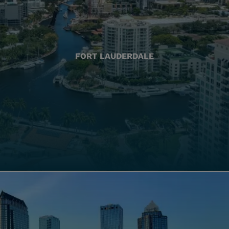
FORT LAUDERDALE