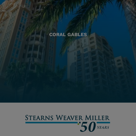
CORAL GABLES