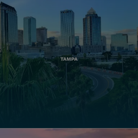
TAMPA