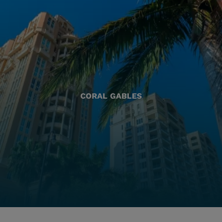
CORAL GABLES