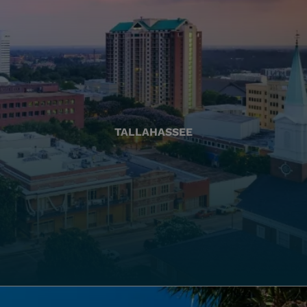
TALLAHASSEE