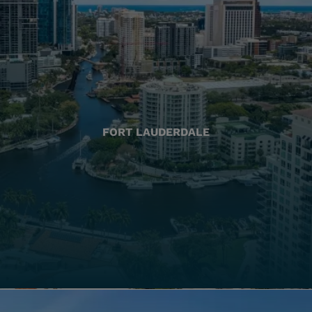
FORT LAUDERDALE