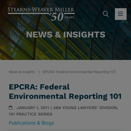
SEARC
OP
NEWS & INSIGHTS
News & Insights
EPCRA: Federal Environmental Reporting 101
EPCRA: Federal
Environmental Reporting 101
JANUARY 1, 2011 | ABA YOUNG LAWYERS’ DIVISION,
101 PRACTICE SERIES
Publications & Blogs