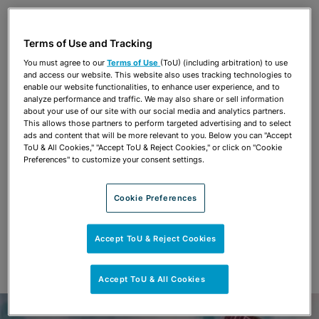
Share
OPEN SHARING OPTIONS
Download PDF
Terms of Use and Tracking
You must agree to our
Terms of Use
(ToU) (including arbitration) to use
and access our website. This website also uses tracking technologies to
Share
enable our website functionalities, to enhance user experience, and to
OPEN SHARING OPTIONS
Download PDF
analyze performance and traffic. We may also share or sell information
about your use of our site with our social media and analytics partners.
This allows those partners to perform targeted advertising and to select
ads and content that will be more relevant to you. Below you can "Accept
ToU & All Cookies," "Accept ToU & Reject Cookies," or click on "Cookie
Preferences" to customize your consent settings.
Cookie Preferences
Accept ToU & Reject Cookies
Accept ToU & All Cookies