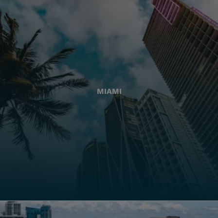
MIAMI