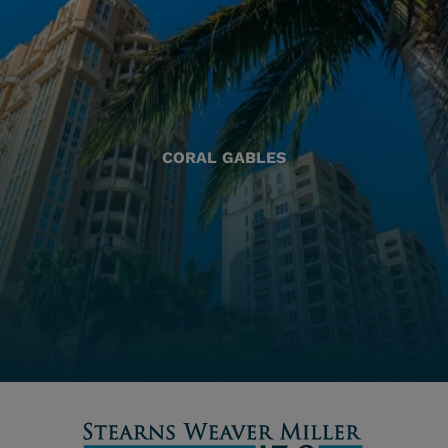
CORAL GABLES