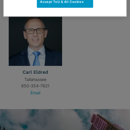
Accept ToU & All Cookies
Carl Eldred
Tallahassee
850-354-7621
Email