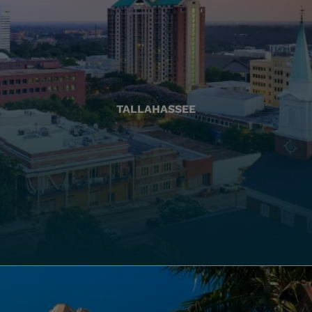
TALLAHASSEE