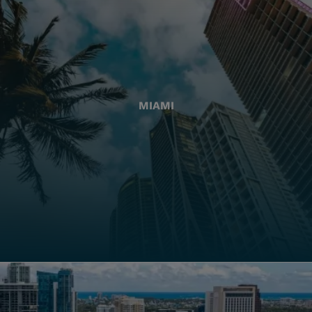
MIAMI