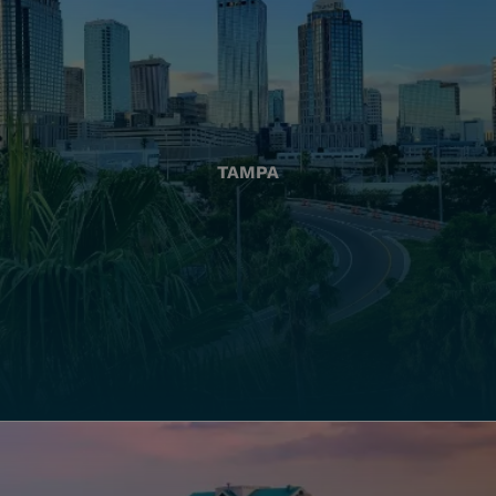
TAMPA