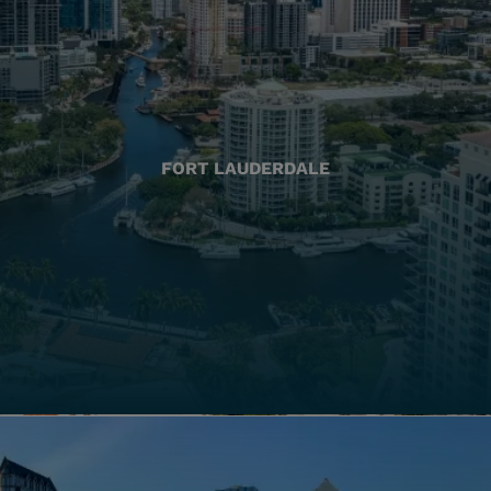
FORT LAUDERDALE