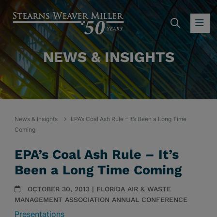
SEARC
OP
NEWS & INSIGHTS
News & Insights
EPA’s Coal Ash Rule – It’s Been a Long Time
Coming
EPA’s Coal Ash Rule – It’s
Been a Long Time Coming
OCTOBER 30, 2013 | FLORIDA AIR & WASTE
MANAGEMENT ASSOCIATION ANNUAL CONFERENCE
Presentations