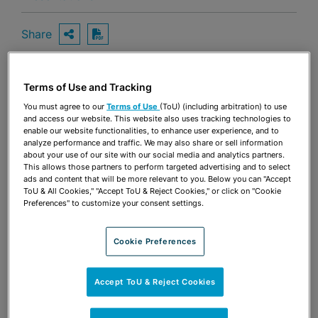
Share
OPEN SHARING OPTIONS
Download PDF
Terms of Use and Tracking
Share
OPEN SHARING OPTIONS
You must agree to our
Terms of Use
(ToU) (including arbitration) to use
Download PDF
and access our website. This website also uses tracking technologies to
enable our website functionalities, to enhance user experience, and to
analyze performance and traffic. We may also share or sell information
about your use of our site with our social media and analytics partners.
This allows those partners to perform targeted advertising and to select
ads and content that will be more relevant to you. Below you can "Accept
ToU & All Cookies," "Accept ToU & Reject Cookies," or click on "Cookie
Preferences" to customize your consent settings.
Cookie Preferences
Accept ToU & Reject Cookies
TEAM