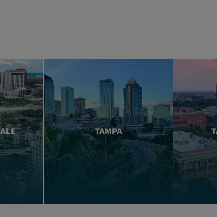
DALE
TAMPA
T