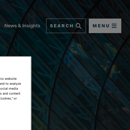
SEARCH
MENU
News & Insights
This website
and to analyze
social media
ds and content
Cookies," or