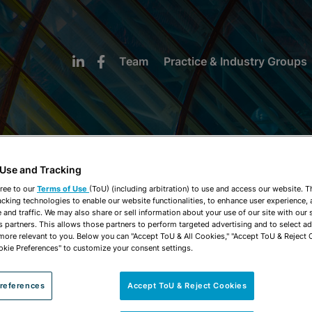
Team
Practice & Industry Groups
 Use and Tracking
NEWS & INSIGHTS
ree to our
Terms of Use
(ToU) (including arbitration) to use and access our website. 
acking technologies to enable our website functionalities, to enhance user experience, 
and traffic. We may also share or sell information about your use of our site with our 
s partners. This allows those partners to perform targeted advertising and to select a
 more relevant to you. Below you can "Accept ToU & All Cookies," "Accept ToU & Reject 
okie Preferences" to customize your consent settings.
references
Accept ToU & Reject Cookies