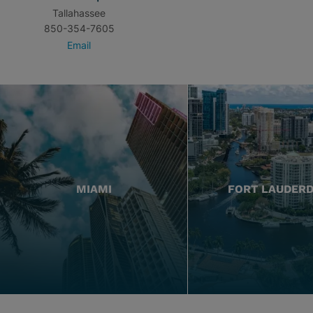
Tallahassee
850-354-7605
Email
MIAMI
FORT LAUDER