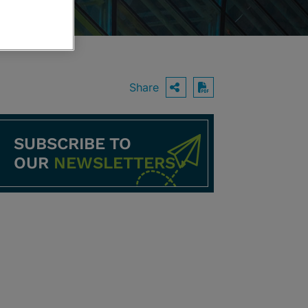
Share
OPEN SHARING O
Download PDF
SUBSCRIBE TO
OUR
NEWSLETTERS