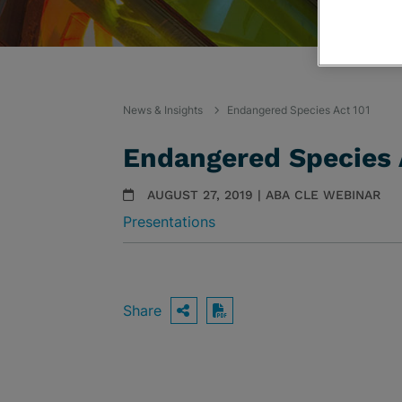
News & Insights
Endangered Species Act 101
Endangered Species 
AUGUST 27, 2019 | ABA CLE WEBINAR
Presentations
Share
OPEN SHARING OPTIO
Download PDF