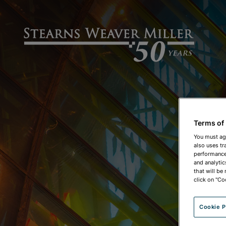
Terms of
You must ag
also uses tr
performance 
and analytic
that will be
click on "Co
Cookie P