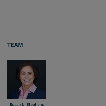
TEAM
Susan L. Stephens