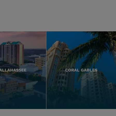
ALLAHASSEE
CORAL GABLES