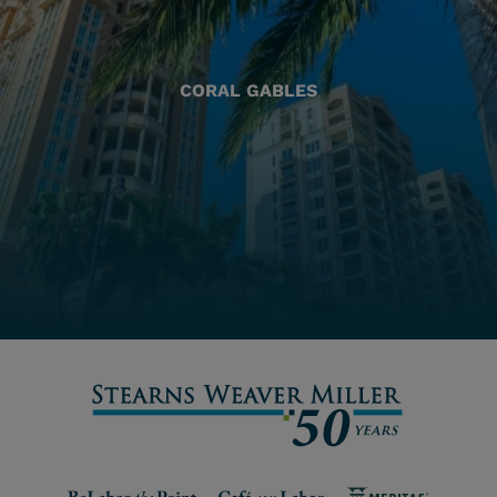
CORAL GABLES