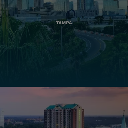
TAMPA