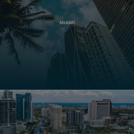
MIAMI