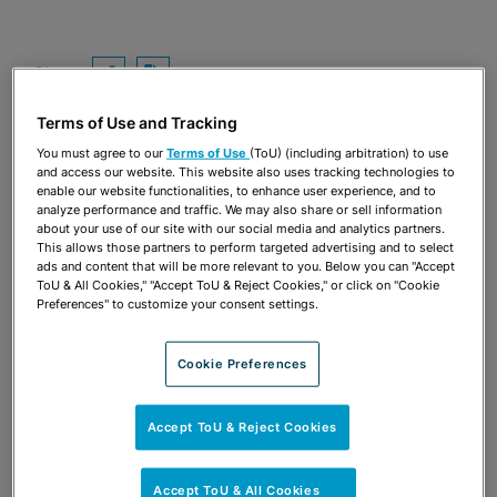
Share
OPEN SHARING OPTIONS
Download PDF
Terms of Use and Tracking
You must agree to our
Terms of Use
(ToU) (including arbitration) to use
and access our website. This website also uses tracking technologies to
enable our website functionalities, to enhance user experience, and to
analyze performance and traffic. We may also share or sell information
about your use of our site with our social media and analytics partners.
This allows those partners to perform targeted advertising and to select
ads and content that will be more relevant to you. Below you can "Accept
ToU & All Cookies," "Accept ToU & Reject Cookies," or click on "Cookie
Preferences" to customize your consent settings.
Cookie Preferences
TEAM
Accept ToU & Reject Cookies
Accept ToU & All Cookies