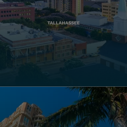
TALLAHASSEE