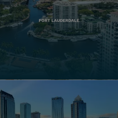
FORT LAUDERDALE