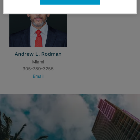
Andrew L. Rodman
Miami
305-789-3255
Email