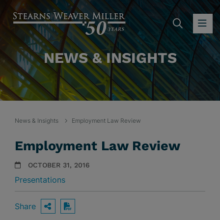
SEARC
OP
NEWS & INSIGHTS
News & Insights
Employment Law Review
Employment Law Review
OCTOBER 31, 2016
Presentations
Share
OPEN SHARING OPTIONS
Download PDF