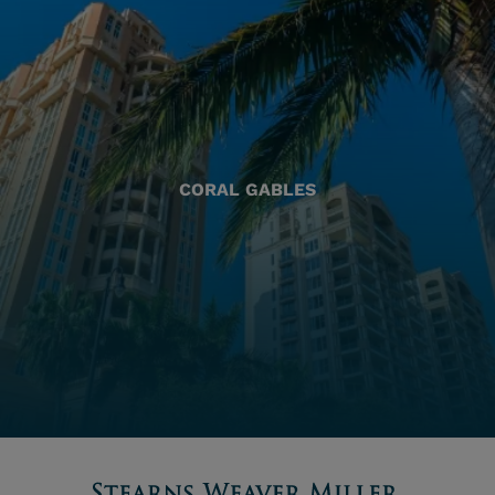
CORAL GABLES