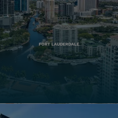
FORT LAUDERDALE