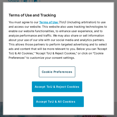
Share
OPEN SHARING OPTIONS
Download PDF
Terms of Use and Tracking
You must agree to our
Terms of Use
(ToU) (including arbitration) to use
Share
and access our website. This website also uses tracking technologies to
OPEN SHARING OPTIONS
Download PDF
enable our website functionalities, to enhance user experience, and to
analyze performance and traffic. We may also share or sell information
about your use of our site with our social media and analytics partners.
This allows those partners to perform targeted advertising and to select
ads and content that will be more relevant to you. Below you can "Accept
ToU & All Cookies," "Accept ToU & Reject Cookies," or click on "Cookie
Preferences" to customize your consent settings.
Cookie Preferences
Accept ToU & Reject Cookies
Accept ToU & All Cookies