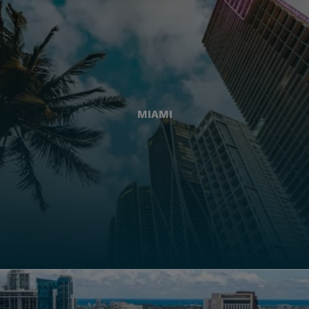
MIAMI