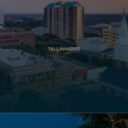
TALLAHASSEE