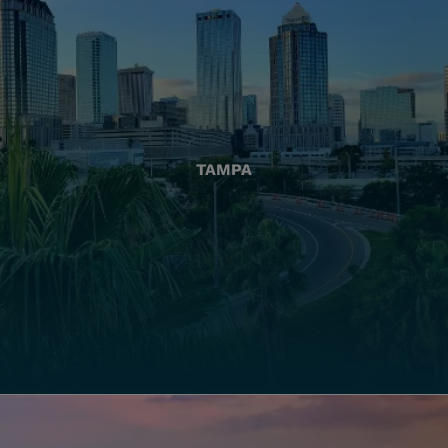
TAMPA