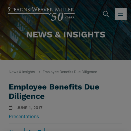
SEARC
OP
NEWS & INSIGHTS
News & Insights
Employee Benefits Due Diligence
Employee Benefits Due
Diligence
JUNE 1, 2017
Presentations