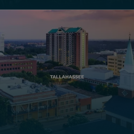
TALLAHASSEE