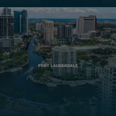
FORT LAUDERDALE