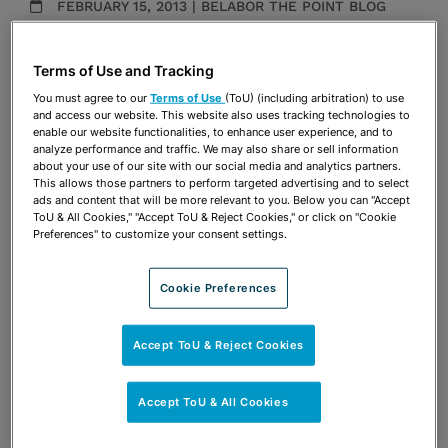
FEBRUARY 15, 2013 | BELABOR THE POINT BLOG
Publications & Blogs
Terms of Use and Tracking
Share
OPEN SHARING OPTIONS
You must agree to our
Terms of Use
(ToU) (including arbitration) to use
Download PDF
and access our website. This website also uses tracking technologies to
enable our website functionalities, to enhance user experience, and to
analyze performance and traffic. We may also share or sell information
about your use of our site with our social media and analytics partners.
Share
This allows those partners to perform targeted advertising and to select
OPEN SHARING OPTIONS
Download PDF
ads and content that will be more relevant to you. Below you can "Accept
ToU & All Cookies," "Accept ToU & Reject Cookies," or click on "Cookie
Preferences" to customize your consent settings.
Cookie Preferences
Accept ToU & Reject Cookies
Accept ToU & All Cookies