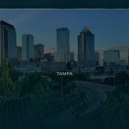
TAMPA