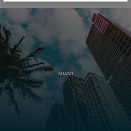
MIAMI