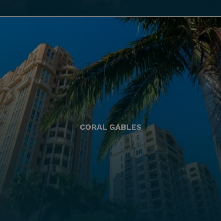
CORAL GABLES