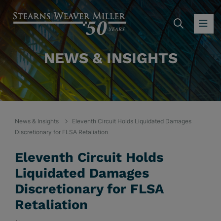
SEARC
OP
NEWS & INSIGHTS
News & Insights
Eleventh Circuit Holds Liquidated Damages
Discretionary for FLSA Retaliation
Eleventh Circuit Holds
Liquidated Damages
Discretionary for FLSA
Retaliation