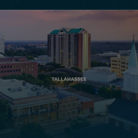
TALLAHASSEE