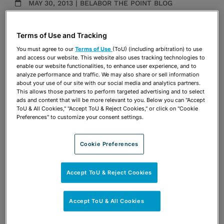
MAY 30, 2013 | BELABOR THE POINT BLOG
Publications & Blogs
Terms of Use and Tracking
Share
OPEN SHARING OPTIONS
You must agree to our
Terms of Use
(ToU) (including arbitration) to use
Download PDF
and access our website. This website also uses tracking technologies to
enable our website functionalities, to enhance user experience, and to
analyze performance and traffic. We may also share or sell information
about your use of our site with our social media and analytics partners.
Share
This allows those partners to perform targeted advertising and to select
OPEN SHARING OPTIONS
Download PDF
ads and content that will be more relevant to you. Below you can "Accept
ToU & All Cookies," "Accept ToU & Reject Cookies," or click on "Cookie
Preferences" to customize your consent settings.
Cookie Preferences
Accept ToU & Reject Cookies
Accept ToU & All Cookies