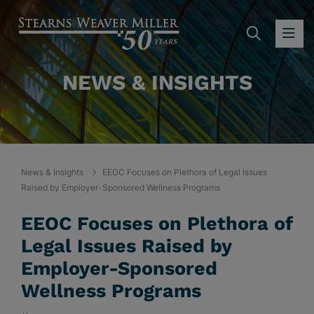
SEARC
OP
NEWS & INSIGHTS
News & Insights
EEOC Focuses on Plethora of Legal Issues
Raised by Employer-Sponsored Wellness Programs
EEOC Focuses on Plethora of
Legal Issues Raised by
Employer-Sponsored
Wellness Programs