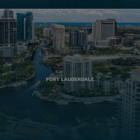
FORT LAUDERDALE