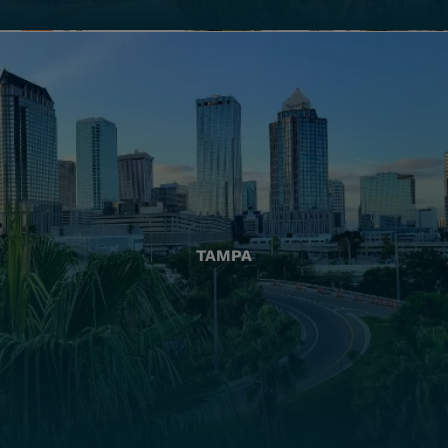
TAMPA