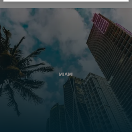
MIAMI