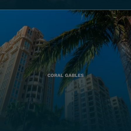
CORAL GABLES