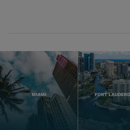
MIAMI
FORT LAUDER