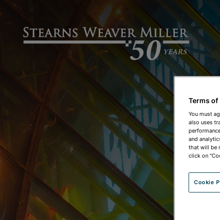
Terms of
You must ag
also uses tr
performance 
and analytic
that will be
click on "Co
Cookie P