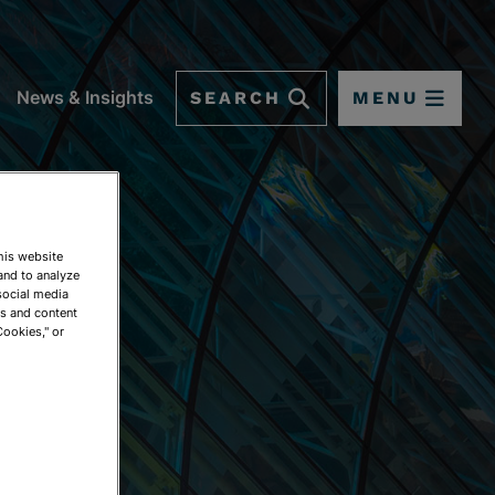
SEARCH
MENU
News & Insights
This website
and to analyze
social media
ds and content
Cookies," or