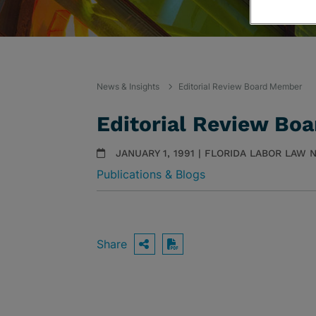
News & Insights
Editorial Review Board Member
Editorial Review Bo
JANUARY 1, 1991 | FLORIDA LABOR LAW
Publications & Blogs
Share
OPEN SHARING OPTIO
Download PDF