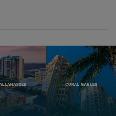
ALLAHASSEE
CORAL GABLES