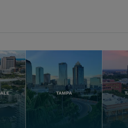
DALE
TAMPA
T