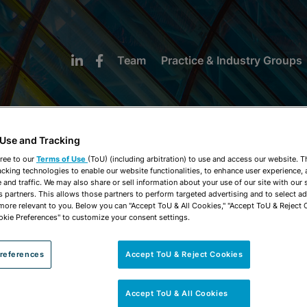
Team
Practice & Industry Groups
 Use and Tracking
ree to our
Terms of Use
(ToU) (including arbitration) to use and access our website. 
acking technologies to enable our website functionalities, to enhance user experience, 
NEWS & INSIGHTS
and traffic. We may also share or sell information about your use of our site with our 
s partners. This allows those partners to perform targeted advertising and to select a
 more relevant to you. Below you can "Accept ToU & All Cookies," "Accept ToU & Reject 
okie Preferences" to customize your consent settings.
references
Accept ToU & Reject Cookies
Accept ToU & All Cookies