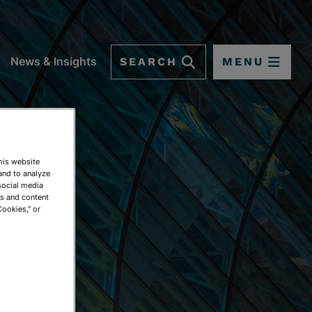
SEARCH
MENU
News & Insights
This website
and to analyze
social media
ds and content
Cookies," or