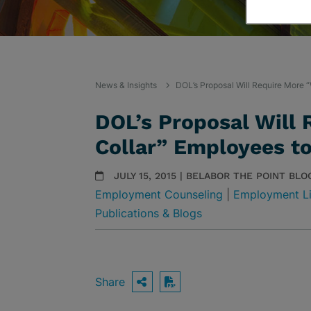
News & Insights
DOL’s Proposal Will Require More 
DOL’s Proposal Will
Collar” Employees t
JULY 15, 2015 | BELABOR THE POINT BLO
Employment Counseling
|
Employment Li
Publications & Blogs
Share
OPEN SHARING OPTIO
Download PDF