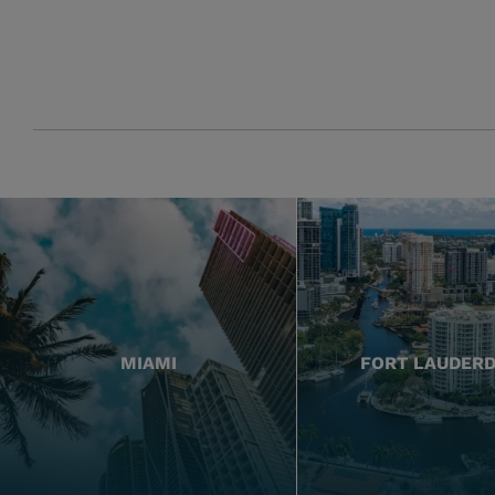
MIAMI
FORT LAUDER