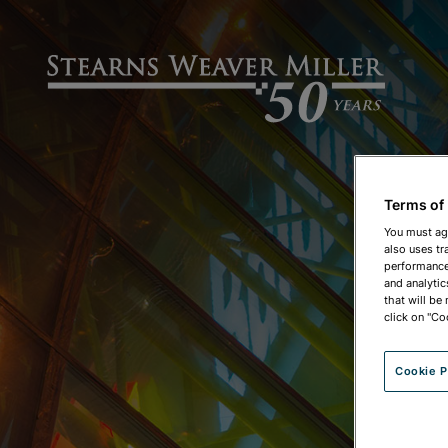
Terms of
You must ag
also uses tr
performance 
and analytic
that will be
click on "Co
Cookie P