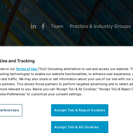
Team
Practice & Industry Groups
 Use and Tracking
ree to our
Terms of Use
(ToU) (including arbitration) to use and access our website. 
acking technologies to enable our website functionalities, to enhance user experience, 
NEWS & INSIGHTS
and traffic. We may also share or sell information about your use of our site with our 
s partners. This allows those partners to perform targeted advertising and to select a
 more relevant to you. Below you can "Accept ToU & All Cookies," "Accept ToU & Reject 
okie Preferences" to customize your consent settings.
references
Accept ToU & Reject Cookies
Accept ToU & All Cookies