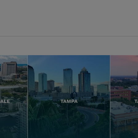
DALE
TAMPA
T