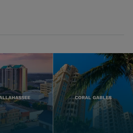
ALLAHASSEE
CORAL GABLES