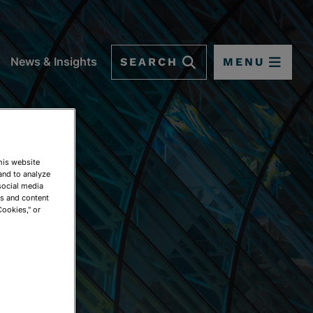
SEARCH
MENU
News & Insights
This website
and to analyze
social media
ds and content
Cookies," or