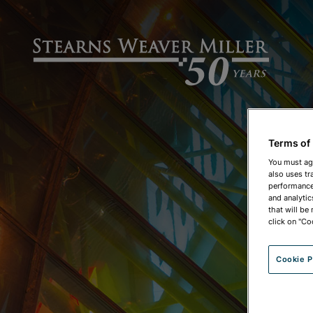
Terms of
You must ag
also uses tr
performance 
and analytic
that will be
click on "Co
Cookie P