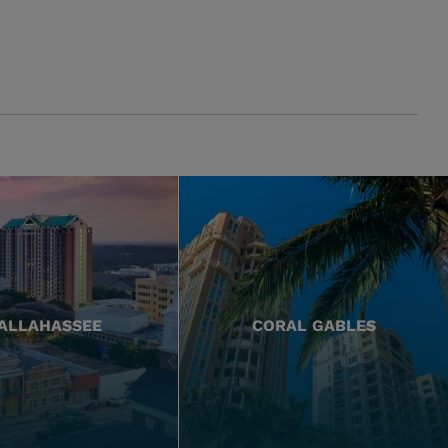
ALLAHASSEE
CORAL GABLES