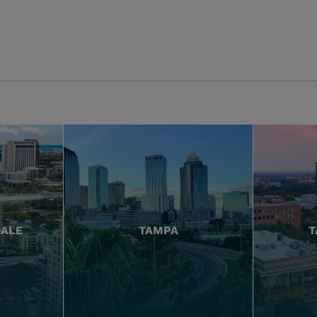
DALE
TAMPA
T