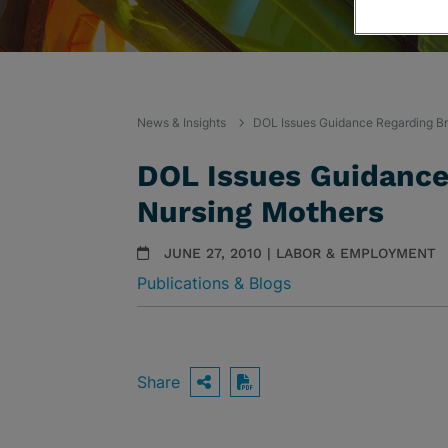
News & Insights
DOL Issues Guidance Regarding Br
DOL Issues Guidance
Nursing Mothers
JUNE 27, 2010 | LABOR & EMPLOYMENT
Publications & Blogs
Share
OPEN SHARING OPTIO
Download PDF