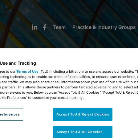
Team
Practice & Industry Groups
 Use and Tracking
ree to our
Terms of Use
(ToU) (including arbitration) to use and access our website. 
acking technologies to enable our website functionalities, to enhance user experience, 
NEWS & INSIGHTS
and traffic. We may also share or sell information about your use of our site with our 
s partners. This allows those partners to perform targeted advertising and to select a
 more relevant to you. Below you can "Accept ToU & All Cookies," "Accept ToU & Reject 
okie Preferences" to customize your consent settings.
references
Accept ToU & Reject Cookies
Accept ToU & All Cookies