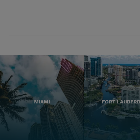
MIAMI
FORT LAUDER