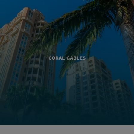
CORAL GABLES