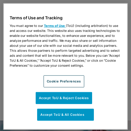
Share
OPEN SHARING OPTIONS
Download PDF
Terms of Use and Tracking
You must agree to our
Terms of Use
(ToU) (including arbitration) to use
and access our website. This website also uses tracking technologies to
Share
enable our website functionalities, to enhance user experience, and to
OPEN SHARING OPTIONS
Download PDF
analyze performance and traffic. We may also share or sell information
about your use of our site with our social media and analytics partners.
This allows those partners to perform targeted advertising and to select
ads and content that will be more relevant to you. Below you can "Accept
ToU & All Cookies," "Accept ToU & Reject Cookies," or click on "Cookie
Preferences" to customize your consent settings.
Cookie Preferences
Accept ToU & Reject Cookies
Accept ToU & All Cookies