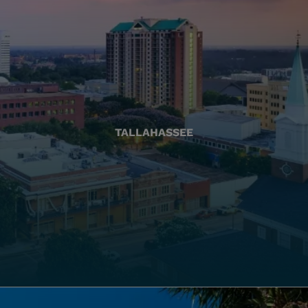
TALLAHASSEE