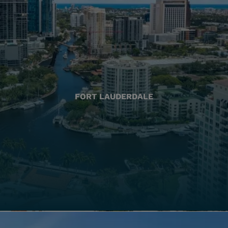
FORT LAUDERDALE