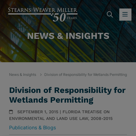
SEARC
OP
NEWS & INSIGHTS
News & Insights
Division of Responsibility for Wetlands Permitting
Division of Responsibility for
Wetlands Permitting
SEPTEMBER 1, 2015 | FLORIDA TREATISE ON
ENVIRONMENTAL AND LAND USE LAW, 2008-2015
Publications & Blogs