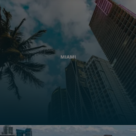
MIAMI