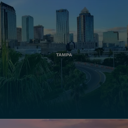
TAMPA