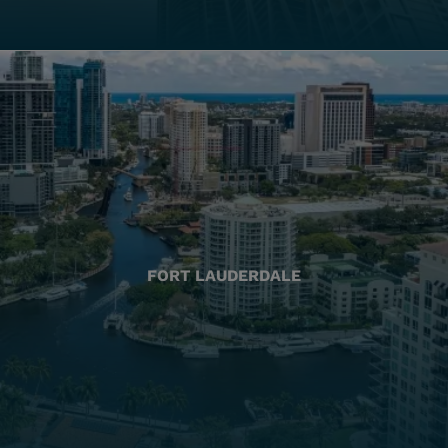
FORT LAUDERDALE