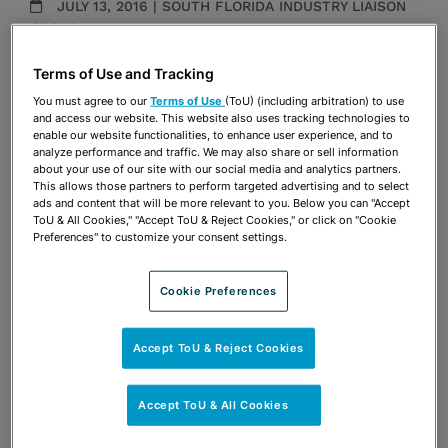
JULY 13, 2016 | SOUTH FLORIDA INDUSTRY LIAISON
GROUP
Presentations
Terms of Use and Tracking
You must agree to our
Terms of Use
(ToU) (including arbitration) to use
Share
OPEN SHARING OPTIONS
and access our website. This website also uses tracking technologies to
Download PDF
enable our website functionalities, to enhance user experience, and to
analyze performance and traffic. We may also share or sell information
about your use of our site with our social media and analytics partners.
This allows those partners to perform targeted advertising and to select
ads and content that will be more relevant to you. Below you can "Accept
Share
OPEN SHARING OPTIONS
Download PDF
ToU & All Cookies," "Accept ToU & Reject Cookies," or click on "Cookie
Preferences" to customize your consent settings.
Cookie Preferences
Accept ToU & Reject Cookies
Accept ToU & All Cookies