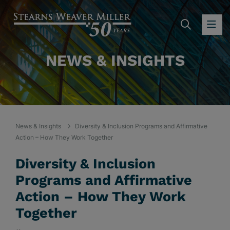
SEARC
OP
NEWS & INSIGHTS
News & Insights
Diversity & Inclusion Programs and Affirmative
Action – How They Work Together
Diversity & Inclusion
Programs and Affirmative
Action – How They Work
Together