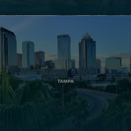
TAMPA