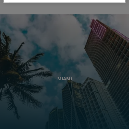
MIAMI