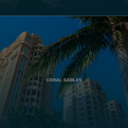
CORAL GABLES