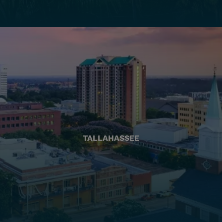
TALLAHASSEE