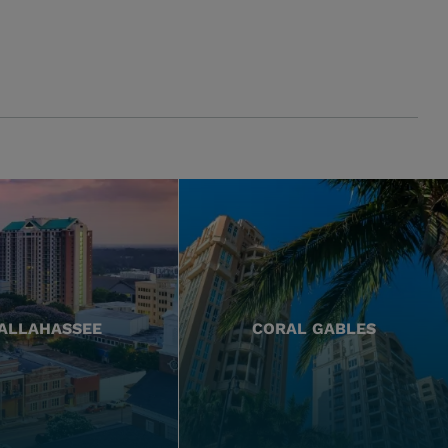
ALLAHASSEE
CORAL GABLES