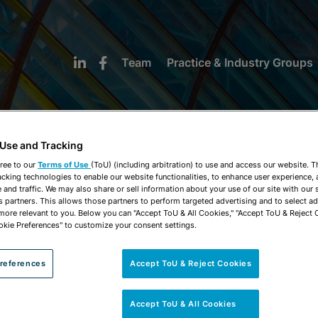
Team
Practice & Industry Groups
 Use and Tracking
ree to our
Terms of Use
(ToU) (including arbitration) to use and access our website. 
acking technologies to enable our website functionalities, to enhance user experience, 
NEWS & INSIGHTS
and traffic. We may also share or sell information about your use of our site with our 
s partners. This allows those partners to perform targeted advertising and to select a
 more relevant to you. Below you can "Accept ToU & All Cookies," "Accept ToU & Reject 
okie Preferences" to customize your consent settings.
references
Accept ToU & Reject Cookies
Accept ToU & All Cookies