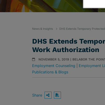
News & Insights
DHS Extends Temporary Protected 
DHS Extends Tempora
Work Authorization
NOVEMBER 5, 2019 | BELABOR THE POIN
Employment Counseling
|
Employment Li
Publications & Blogs
Share
OPEN SHARING OPTIO
Download PDF