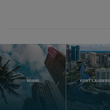
MIAMI
FORT LAUDER