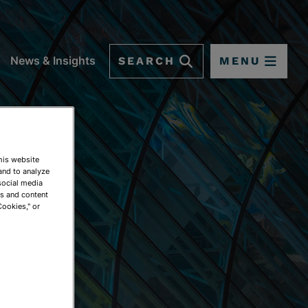
SEARCH
MENU
News & Insights
This website
and to analyze
social media
ds and content
Cookies," or