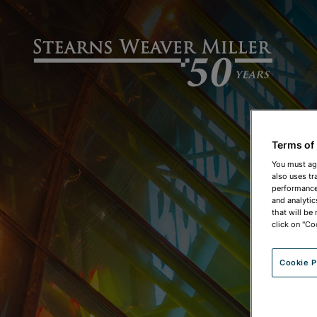
Terms of
You must ag
also uses tr
performance 
and analytic
that will be
click on "Co
Cookie P