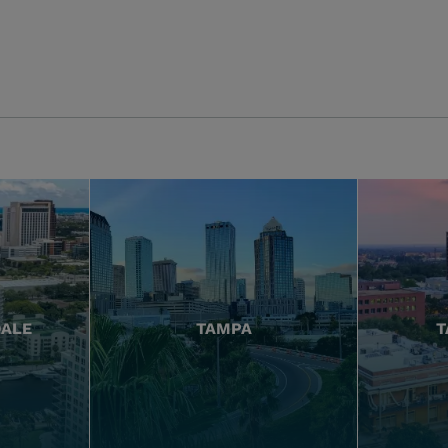
DALE
TAMPA
T