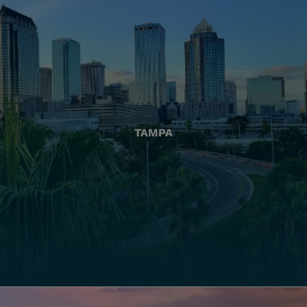
TAMPA