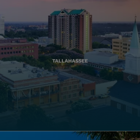
TALLAHASSEE