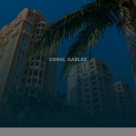
CORAL GABLES