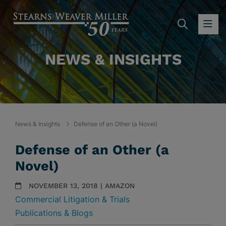
SEARC
OP
NEWS & INSIGHTS
News & Insights
Defense of an Other (a Novel)
Defense of an Other (a
Novel)
NOVEMBER 13, 2018 | AMAZON
Commercial Litigation & Trials
Publications & Blogs