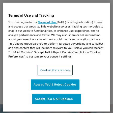
Share
OPEN SHARING OPTIONS
Download PDF
Terms of Use and Tracking
You must agree to our
Terms of Use
(ToU) (including arbitration) to use
and access our website. This website also uses tracking technologies to
Share
enable our website functionalities, to enhance user experience, and to
OPEN SHARING OPTIONS
Download PDF
analyze performance and traffic. We may also share or sell information
about your use of our site with our social media and analytics partners.
This allows those partners to perform targeted advertising and to select
ads and content that will be more relevant to you. Below you can "Accept
ToU & All Cookies," "Accept ToU & Reject Cookies," or click on "Cookie
Preferences" to customize your consent settings.
Cookie Preferences
Accept ToU & Reject Cookies
Accept ToU & All Cookies