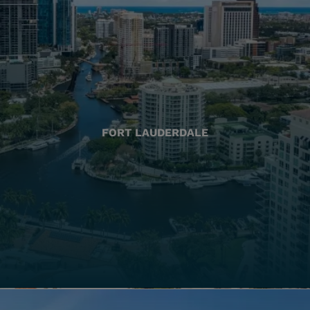
FORT LAUDERDALE