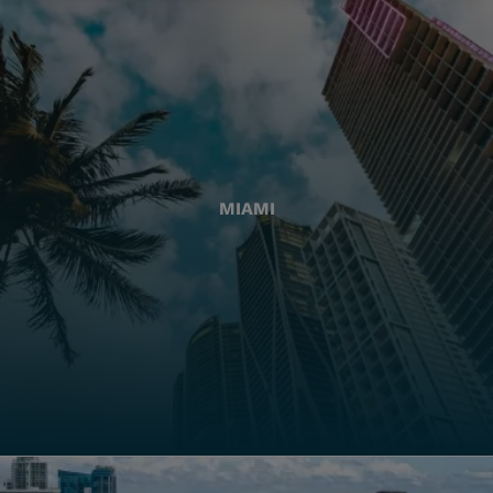
MIAMI