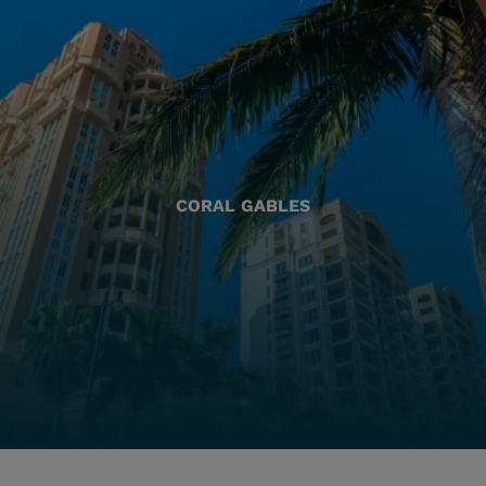
CORAL GABLES