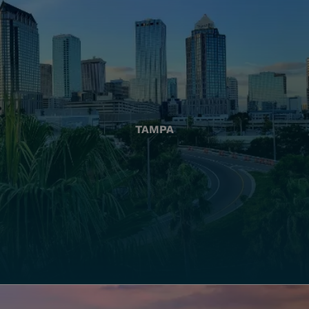
TAMPA