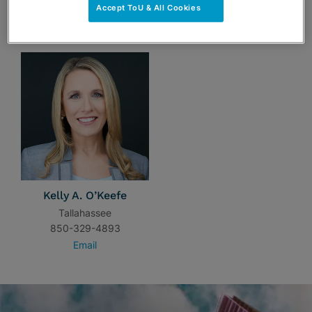
Accept ToU & All Cookies
TEAM
Kelly A. O’Keefe
Tallahassee
850-329-4893
Email