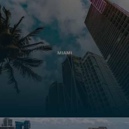
MIAMI