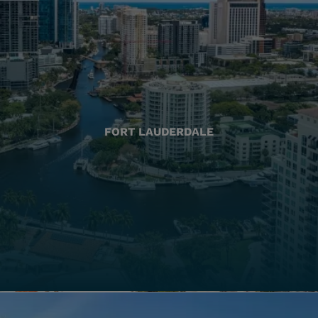
FORT LAUDERDALE