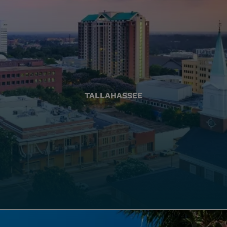
TALLAHASSEE