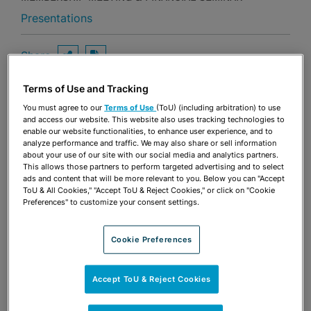
Presentations
Share
OPEN SHARING OPTIONS
Download PDF
Terms of Use and Tracking
You must agree to our
Terms of Use
(ToU) (including arbitration) to use
Share
and access our website. This website also uses tracking technologies to
OPEN SHARING OPTIONS
Download PDF
enable our website functionalities, to enhance user experience, and to
analyze performance and traffic. We may also share or sell information
about your use of our site with our social media and analytics partners.
This allows those partners to perform targeted advertising and to select
ads and content that will be more relevant to you. Below you can "Accept
ToU & All Cookies," "Accept ToU & Reject Cookies," or click on "Cookie
Preferences" to customize your consent settings.
Cookie Preferences
Accept ToU & Reject Cookies