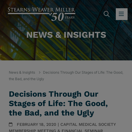
SEARC
OP
NEWS & INSIGHTS
News & Insights
Decisions Through Our Stages of Life: The Good,
the Bad, and the Ugly
Decisions Through Our
Stages of Life: The Good,
the Bad, and the Ugly
FEBRUARY 18, 2020 | CAPITAL MEDICAL SOCIETY
MEMBERSHIP MEETING & FINANCIAL SEMINAR