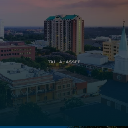
TALLAHASSEE