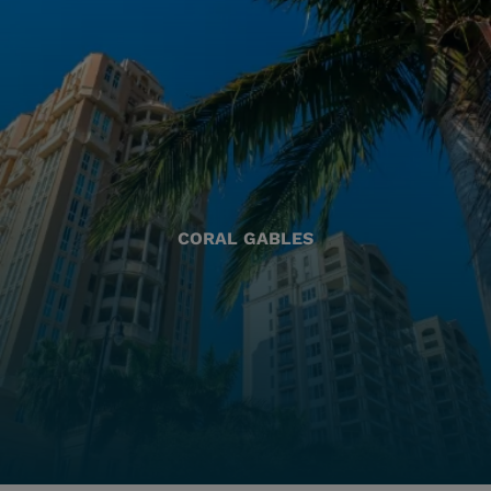
CORAL GABLES