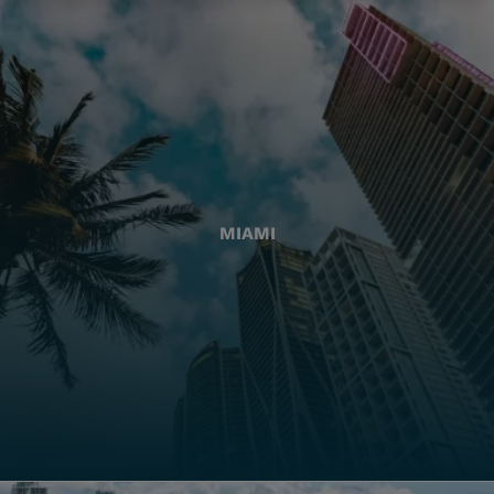
MIAMI