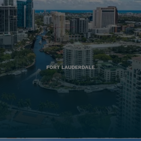
FORT LAUDERDALE