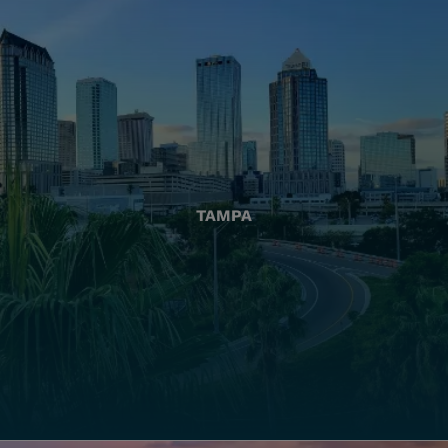
TAMPA