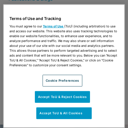
Share
OPEN SHARING OPTIONS
Download PDF
Terms of Use and Tracking
You must agree to our
Terms of Use
(ToU) (including arbitration) to use
and access our website. This website also uses tracking technologies to
enable our website functionalities, to enhance user experience, and to
Share
analyze performance and traffic. We may also share or sell information
OPEN SHARING OPTIONS
Download PDF
about your use of our site with our social media and analytics partners.
This allows those partners to perform targeted advertising and to select
ads and content that will be more relevant to you. Below you can "Accept
ToU & All Cookies," "Accept ToU & Reject Cookies," or click on "Cookie
Preferences" to customize your consent settings.
Cookie Preferences
Accept ToU & Reject Cookies
Accept ToU & All Cookies