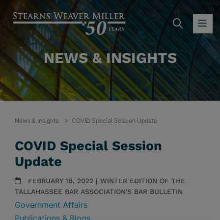
SEARC
OP
NEWS & INSIGHTS
News & Insights
COVID Special Session Update
COVID Special Session
Update
FEBRUARY 18, 2022 | WINTER EDITION OF THE
TALLAHASSEE BAR ASSOCIATION'S BAR BULLETIN
Government Affairs
Publications & Blogs