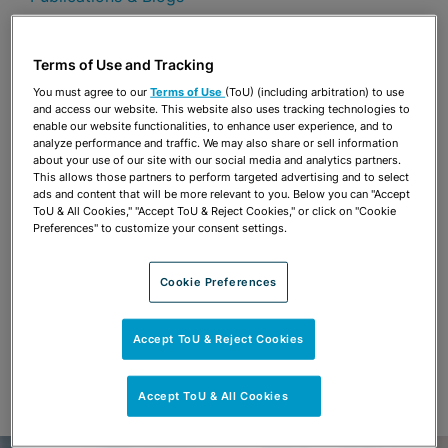
Share
OPEN SHARING OPTIONS
Download PDF
Terms of Use and Tracking
You must agree to our
Terms of Use
(ToU) (including arbitration) to use
and access our website. This website also uses tracking technologies to
enable our website functionalities, to enhance user experience, and to
Share
analyze performance and traffic. We may also share or sell information
OPEN SHARING OPTIONS
Download PDF
about your use of our site with our social media and analytics partners.
This allows those partners to perform targeted advertising and to select
ads and content that will be more relevant to you. Below you can "Accept
ToU & All Cookies," "Accept ToU & Reject Cookies," or click on "Cookie
Preferences" to customize your consent settings.
Cookie Preferences
Accept ToU & Reject Cookies
Accept ToU & All Cookies