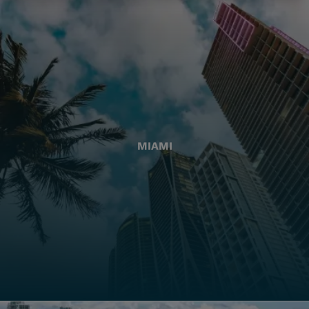
MIAMI