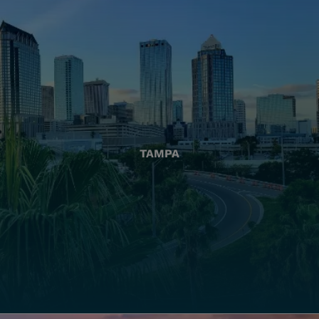
TAMPA