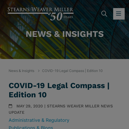
SEARC
OP
NEWS & INSIGHTS
News & Insights
COVID-19 Legal Compass | Edition 10
COVID-19 Legal Compass |
Edition 10
MAY 29, 2020 | STEARNS WEAVER MILLER NEWS
UPDATE
Administrative & Regulatory
Publications & Blogs