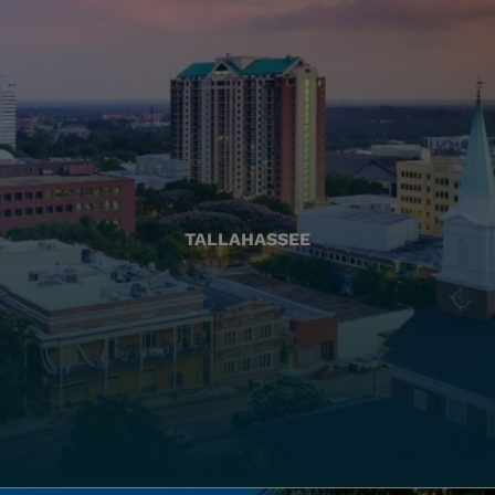
TALLAHASSEE