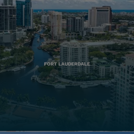
FORT LAUDERDALE