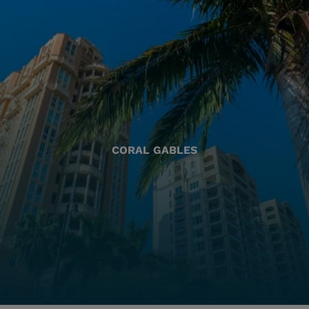
CORAL GABLES