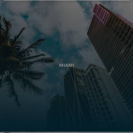
MIAMI