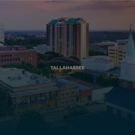
TALLAHASSEE