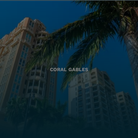
CORAL GABLES