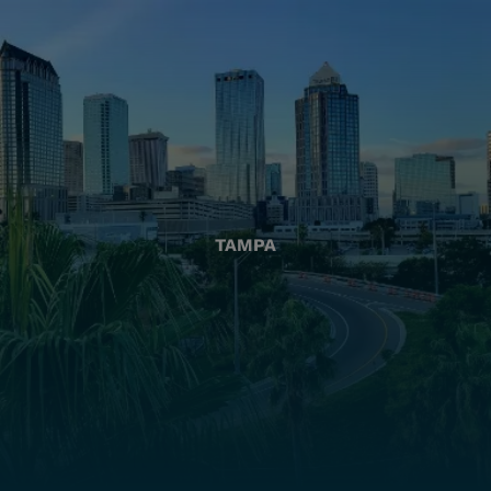
TAMPA