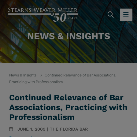
SEARC
OP
NEWS & INSIGHTS
News & Insights
Continued Relevance of Bar Associations,
Practicing with Professionalism
Continued Relevance of Bar
Associations, Practicing with
Professionalism
JUNE 1, 2009 | THE FLORIDA BAR