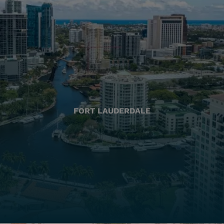
FORT LAUDERDALE