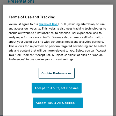
Presentations
Share
OPEN SHARING OPTIONS
Terms of Use and Tracking
Download PDF
You must agree to our
Terms of Use
(ToU) (including arbitration) to use
and access our website. This website also uses tracking technologies to
enable our website functionalities, to enhance user experience, and to
analyze performance and traffic. We may also share or sell information
Share
OPEN SHARING OPTIONS
about your use of our site with our social media and analytics partners.
Download PDF
This allows those partners to perform targeted advertising and to select
ads and content that will be more relevant to you. Below you can "Accept
ToU & All Cookies," "Accept ToU & Reject Cookies," or click on "Cookie
Preferences" to customize your consent settings.
Cookie Preferences
Accept ToU & Reject Cookies
Accept ToU & All Cookies