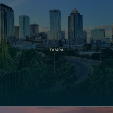
TAMPA