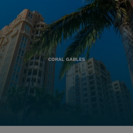
CORAL GABLES