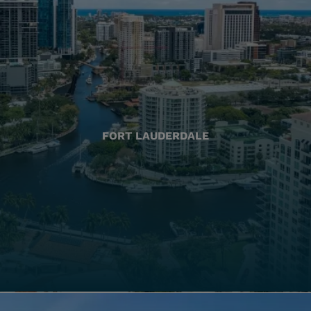
FORT LAUDERDALE