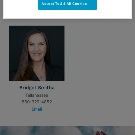
Accept ToU & All Cookies
TEAM
Bridget Smitha
Tallahassee
850-329-4852
Email