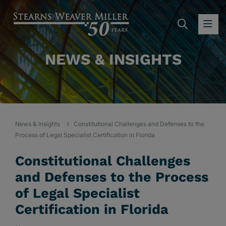
SEARC
OP
NEWS & INSIGHTS
News & Insights
Constitutional Challenges and Defenses to the
Process of Legal Specialist Certification in Florida
Constitutional Challenges
and Defenses to the Process
of Legal Specialist
Certification in Florida