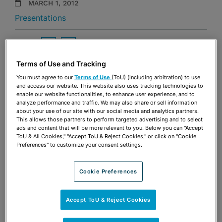
MARCH 1, 2012
Presentations
Share
OPEN SHARING OPTIONS
Download PDF
Terms of Use and Tracking
You must agree to our
Terms of Use
(ToU) (including arbitration) to use
and access our website. This website also uses tracking technologies to
Share
OPEN SHARING OPTIONS
enable our website functionalities, to enhance user experience, and to
Download PDF
analyze performance and traffic. We may also share or sell information
about your use of our site with our social media and analytics partners.
This allows those partners to perform targeted advertising and to select
ads and content that will be more relevant to you. Below you can "Accept
ToU & All Cookies," "Accept ToU & Reject Cookies," or click on "Cookie
Preferences" to customize your consent settings.
Cookie Preferences
Accept ToU & Reject Cookies