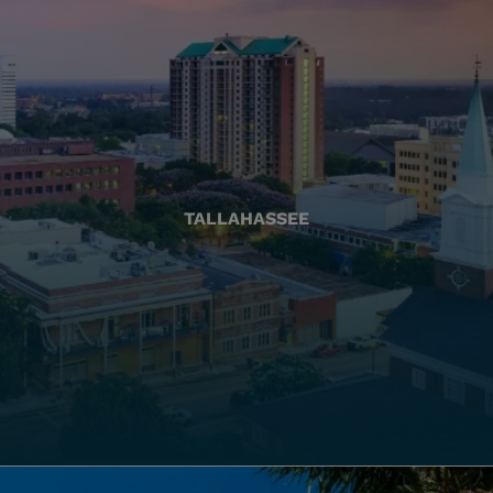
TALLAHASSEE