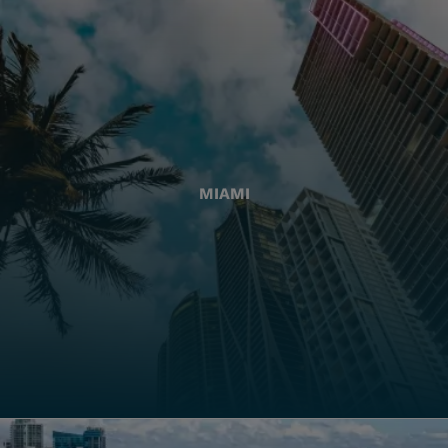
MIAMI