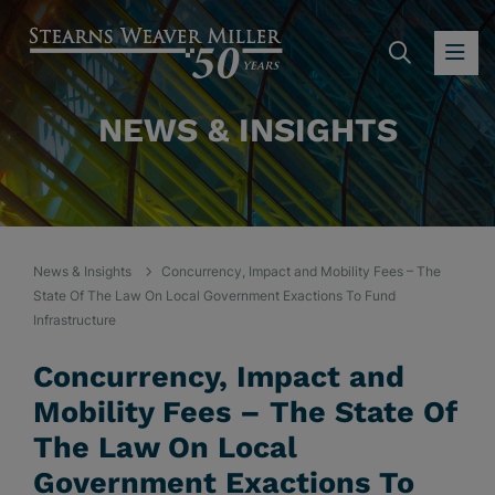
SEARC
OP
NEWS & INSIGHTS
News & Insights
Concurrency, Impact and Mobility Fees – The
State Of The Law On Local Government Exactions To Fund
Infrastructure
Concurrency, Impact and
Mobility Fees – The State Of
The Law On Local
Government Exactions To