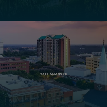
TALLAHASSEE