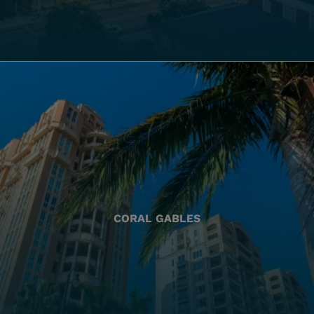
CORAL GABLES