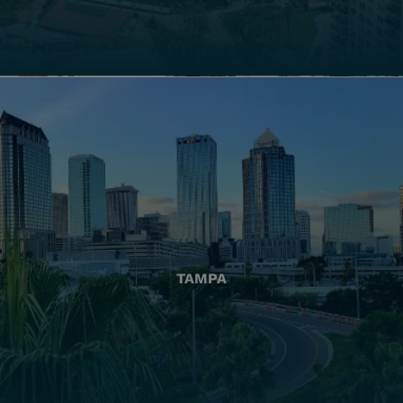
TAMPA