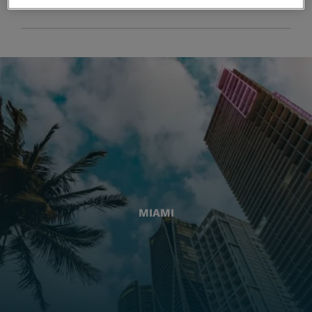
MIAMI