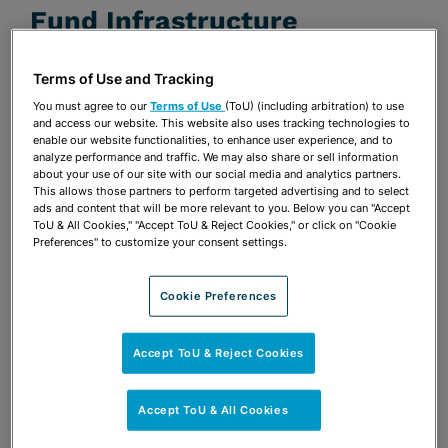
Fund Infrastructure
JULY 22, 2020
Terms of Use and Tracking
Presentations
You must agree to our
Terms of Use
(ToU) (including arbitration) to use
and access our website. This website also uses tracking technologies to
enable our website functionalities, to enhance user experience, and to
Share
OPEN SHARING OPTIONS
Download PDF
analyze performance and traffic. We may also share or sell information
about your use of our site with our social media and analytics partners.
This allows those partners to perform targeted advertising and to select
ads and content that will be more relevant to you. Below you can "Accept
ToU & All Cookies," "Accept ToU & Reject Cookies," or click on "Cookie
Share
Preferences" to customize your consent settings.
OPEN SHARING OPTIONS
Download PDF
Cookie Preferences
Accept ToU & Reject Cookies
Accept ToU & All Cookies