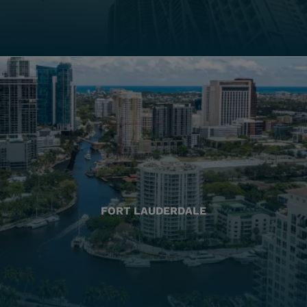
FORT LAUDERDALE