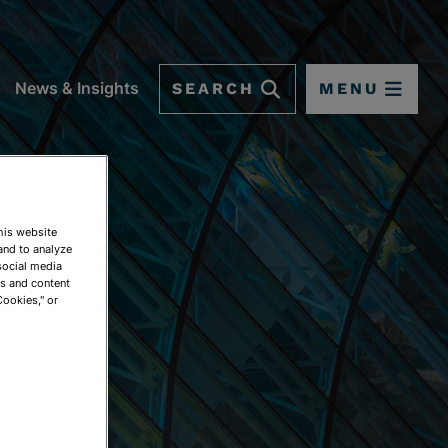
SEARCH
MENU
News & Insights
This website
and to analyze
social media
ds and content
Cookies," or