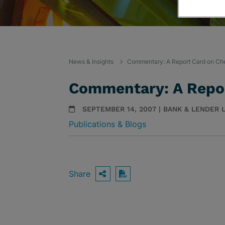
News & Insights
Commentary: A Report Card on Ch
Commentary: A Repor
SEPTEMBER 14, 2007 | BANK & LENDER L
Publications & Blogs
Share
OPEN SHARING OPTIO
Download PDF