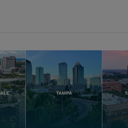
DALE
TAMPA
T