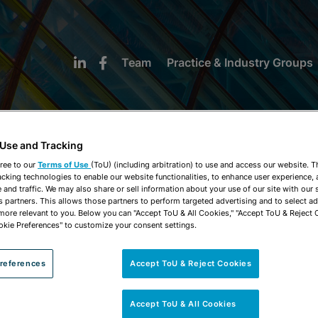
Team
Practice & Industry Groups
 Use and Tracking
ree to our
Terms of Use
(ToU) (including arbitration) to use and access our website. 
acking technologies to enable our website functionalities, to enhance user experience, 
NEWS & INSIGHTS
and traffic. We may also share or sell information about your use of our site with our 
s partners. This allows those partners to perform targeted advertising and to select a
 more relevant to you. Below you can "Accept ToU & All Cookies," "Accept ToU & Reject 
okie Preferences" to customize your consent settings.
references
Accept ToU & Reject Cookies
Accept ToU & All Cookies