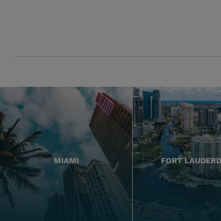
MIAMI
FORT LAUDER