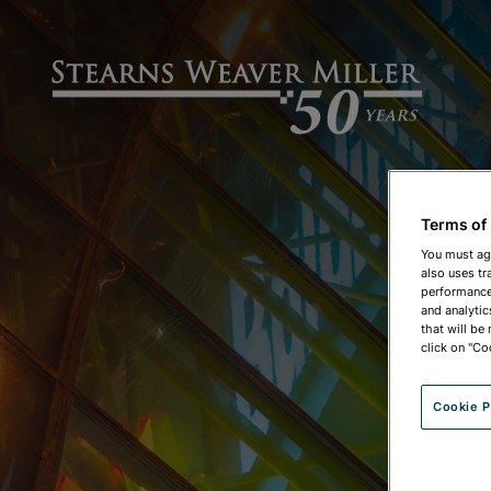
Terms of
You must ag
also uses tr
performance 
and analytic
that will be
click on "Co
Cookie P