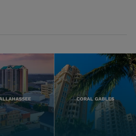
ALLAHASSEE
CORAL GABLES