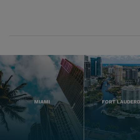
MIAMI
FORT LAUDER