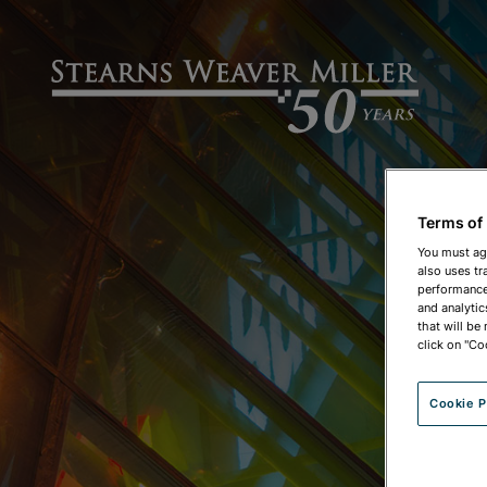
Terms of
You must ag
also uses tr
performance 
and analytic
that will be
click on "Co
Cookie P