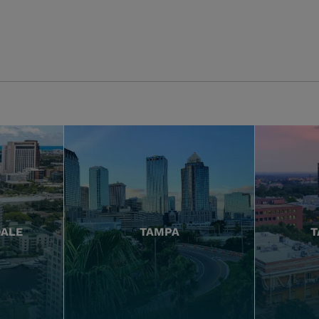
DALE
TAMPA
T