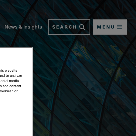
SEARCH
MENU
News & Insights
This website
and to analyze
social media
ds and content
Cookies," or