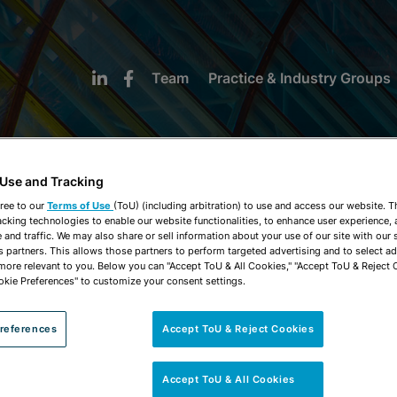
Team
Practice & Industry Groups
 Use and Tracking
ree to our
Terms of Use
(ToU) (including arbitration) to use and access our website. 
acking technologies to enable our website functionalities, to enhance user experience, 
NEWS & INSIGHTS
and traffic. We may also share or sell information about your use of our site with our 
s partners. This allows those partners to perform targeted advertising and to select a
 more relevant to you. Below you can "Accept ToU & All Cookies," "Accept ToU & Reject 
okie Preferences" to customize your consent settings.
references
Accept ToU & Reject Cookies
Accept ToU & All Cookies