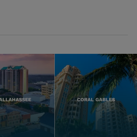
ALLAHASSEE
CORAL GABLES