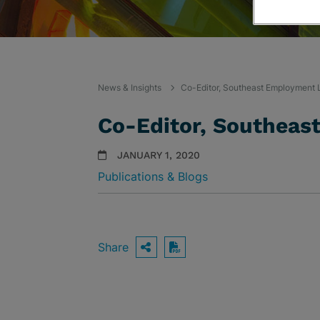
News & Insights
Co-Editor, Southeast Employment 
Co-Editor, Southeas
JANUARY 1, 2020
Publications & Blogs
Share
OPEN SHARING OPTIO
Download PDF