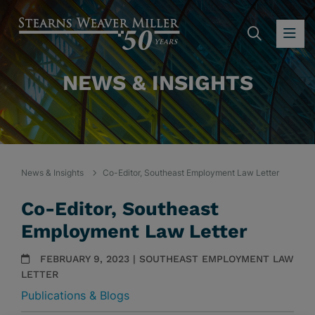
SEARC
OP
NEWS & INSIGHTS
News & Insights
Co-Editor, Southeast Employment Law Letter
Co-Editor, Southeast
Employment Law Letter
FEBRUARY 9, 2023 | SOUTHEAST EMPLOYMENT LAW
LETTER
Publications & Blogs