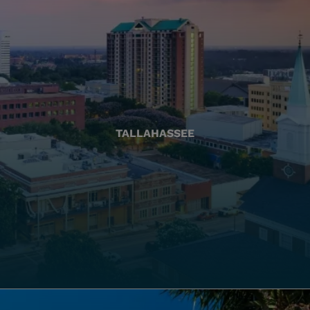
TALLAHASSEE