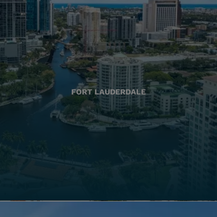
FORT LAUDERDALE