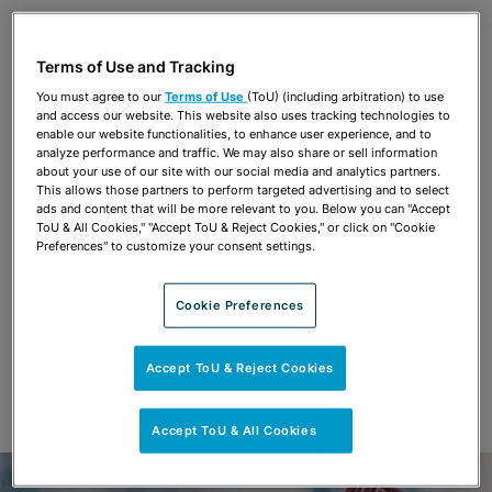
Share
OPEN SHARING OPTIONS
Download PDF
Terms of Use and Tracking
You must agree to our
Terms of Use
(ToU) (including arbitration) to use
and access our website. This website also uses tracking technologies to
Share
enable our website functionalities, to enhance user experience, and to
OPEN SHARING OPTIONS
Download PDF
analyze performance and traffic. We may also share or sell information
about your use of our site with our social media and analytics partners.
This allows those partners to perform targeted advertising and to select
ads and content that will be more relevant to you. Below you can "Accept
ToU & All Cookies," "Accept ToU & Reject Cookies," or click on "Cookie
Preferences" to customize your consent settings.
Cookie Preferences
Accept ToU & Reject Cookies
Accept ToU & All Cookies