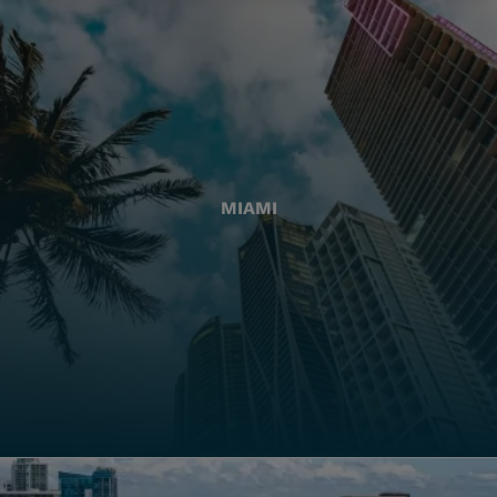
MIAMI