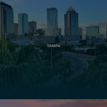
TAMPA