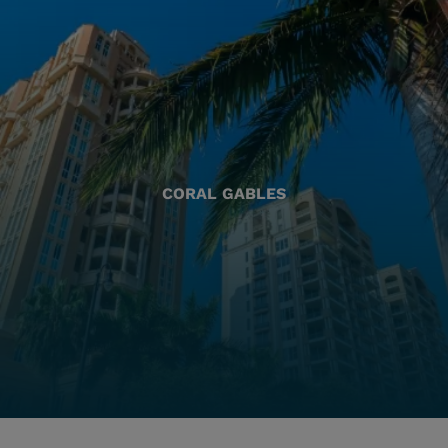
CORAL GABLES