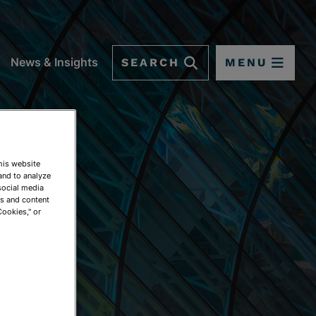
SEARCH
MENU
News & Insights
This website
and to analyze
social media
ds and content
Cookies," or