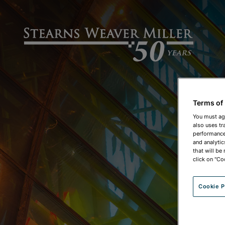
Terms of
You must ag
also uses tr
performance 
and analytic
that will be
click on "Co
Cookie P