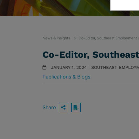
News & Insights
Co-Editor, Southeast Employment 
Co-Editor, Southeas
JANUARY 1, 2024 | SOUTHEAST EMPLOY
Publications & Blogs
Share
OPEN SHARING OPTIO
Download PDF