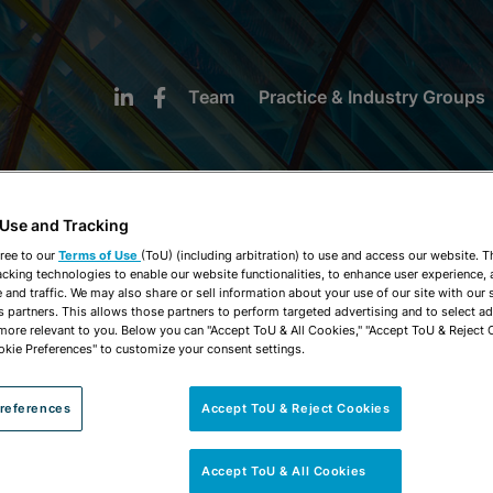
Team
Practice & Industry Groups
 Use and Tracking
ree to our
Terms of Use
(ToU) (including arbitration) to use and access our website. 
acking technologies to enable our website functionalities, to enhance user experience, 
NEWS & INSIGHTS
and traffic. We may also share or sell information about your use of our site with our 
s partners. This allows those partners to perform targeted advertising and to select a
 more relevant to you. Below you can "Accept ToU & All Cookies," "Accept ToU & Reject 
okie Preferences" to customize your consent settings.
references
Accept ToU & Reject Cookies
Accept ToU & All Cookies