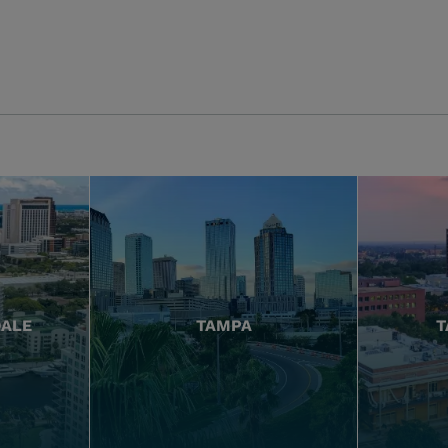
DALE
TAMPA
T