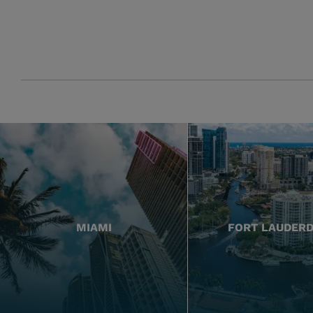
MIAMI
FORT LAUDER