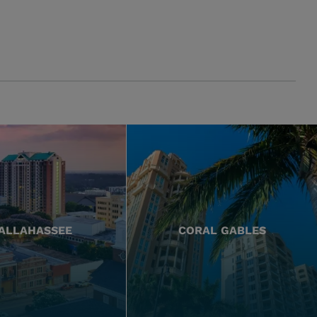
ALLAHASSEE
CORAL GABLES