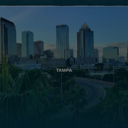
TAMPA