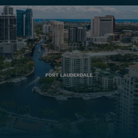
FORT LAUDERDALE