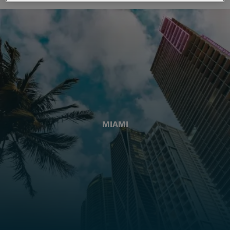
MIAMI