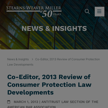
SEARC
OP
NEWS & INSIGHTS
News & Insights
Co-Editor, 2013 Review of Consumer Protection
Law Developments
Co-Editor, 2013 Review of
Consumer Protection Law
Developments
MARCH 1, 2013 | ANTITRUST LAW SECTION OF THE
AMERICAN BAR ASSOCIATION