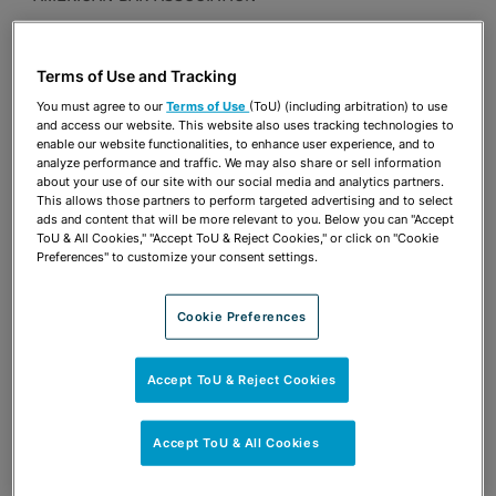
Publications & Blogs
Terms of Use and Tracking
Share
OPEN SHARING OPTIONS
Download PDF
You must agree to our
Terms of Use
(ToU) (including arbitration) to use
and access our website. This website also uses tracking technologies to
enable our website functionalities, to enhance user experience, and to
analyze performance and traffic. We may also share or sell information
about your use of our site with our social media and analytics partners.
Share
OPEN SHARING OPTIONS
This allows those partners to perform targeted advertising and to select
Download PDF
ads and content that will be more relevant to you. Below you can "Accept
ToU & All Cookies," "Accept ToU & Reject Cookies," or click on "Cookie
Preferences" to customize your consent settings.
Cookie Preferences
Accept ToU & Reject Cookies
Accept ToU & All Cookies