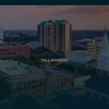
TALLAHASSEE