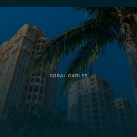
CORAL GABLES