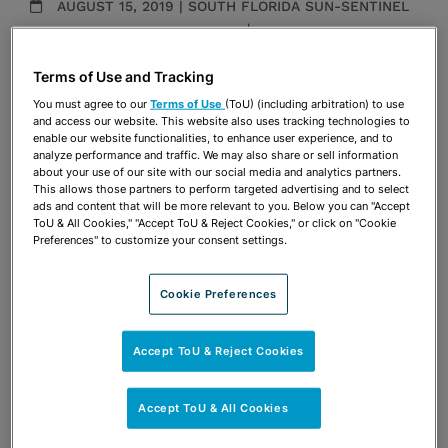
AUGUST 15, 2019 | SOUTH FLORIDA SUN-SENTINEL
Administrative & Regulatory
|
Election & Political
Law
Publications & Blogs
Terms of Use and Tracking
You must agree to our
Terms of Use
(ToU) (including arbitration) to use
and access our website. This website also uses tracking technologies to
Share
OPEN SHARING OPTIONS
enable our website functionalities, to enhance user experience, and to
Download PDF
analyze performance and traffic. We may also share or sell information
about your use of our site with our social media and analytics partners.
This allows those partners to perform targeted advertising and to select
ads and content that will be more relevant to you. Below you can "Accept
Share
ToU & All Cookies," "Accept ToU & Reject Cookies," or click on "Cookie
OPEN SHARING OPTIONS
Download PDF
Preferences" to customize your consent settings.
Cookie Preferences
Accept ToU & Reject Cookies
Accept ToU & All Cookies