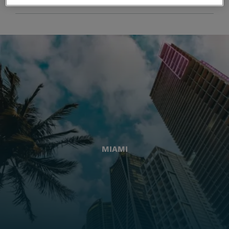
MIAMI