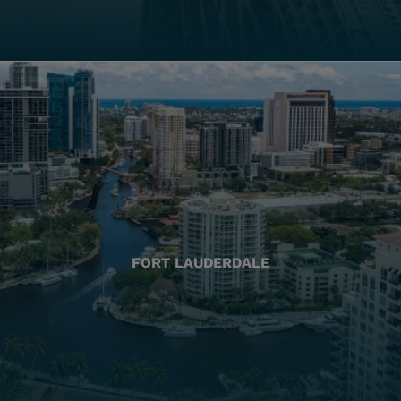
FORT LAUDERDALE