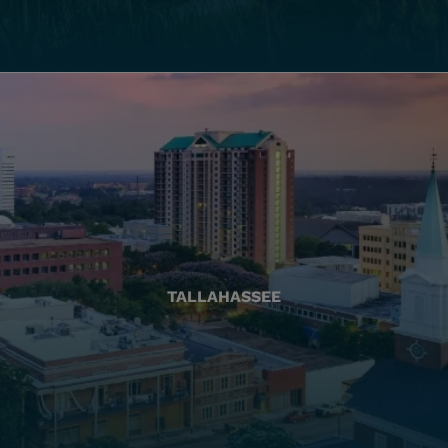
TALLAHASSEE