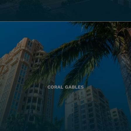
CORAL GABLES