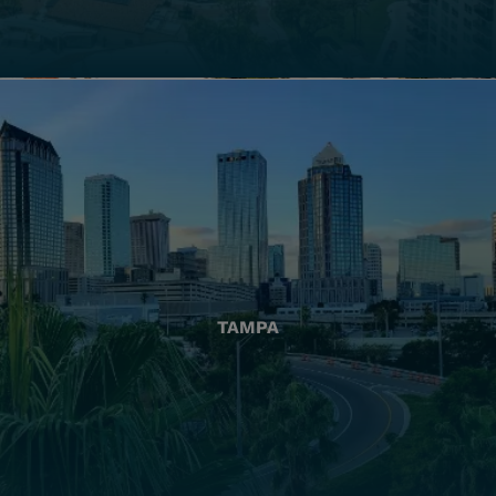
TAMPA