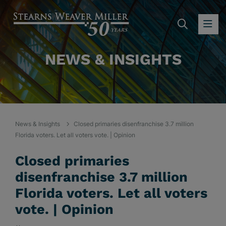
SEARC
OP
NEWS & INSIGHTS
News & Insights
Closed primaries disenfranchise 3.7 million
Florida voters. Let all voters vote. | Opinion
Closed primaries
disenfranchise 3.7 million
Florida voters. Let all voters
vote. | Opinion