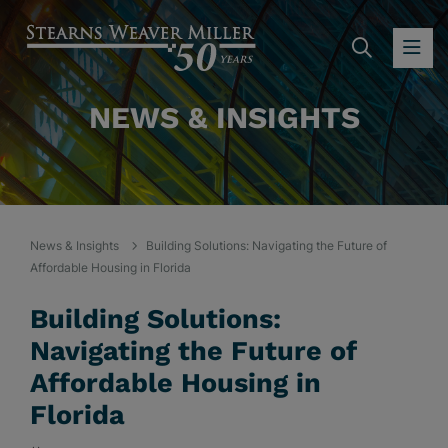
SEARC
OP
NEWS & INSIGHTS
News & Insights
Building Solutions: Navigating the Future of
Affordable Housing in Florida
Building Solutions:
Navigating the Future of
Affordable Housing in
Florida