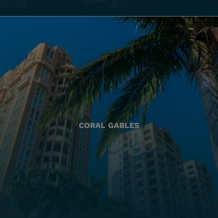
CORAL GABLES