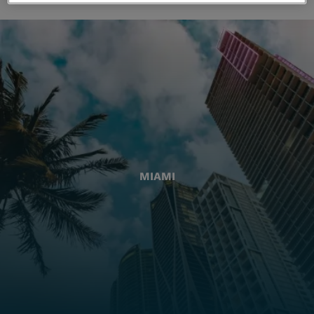
MIAMI