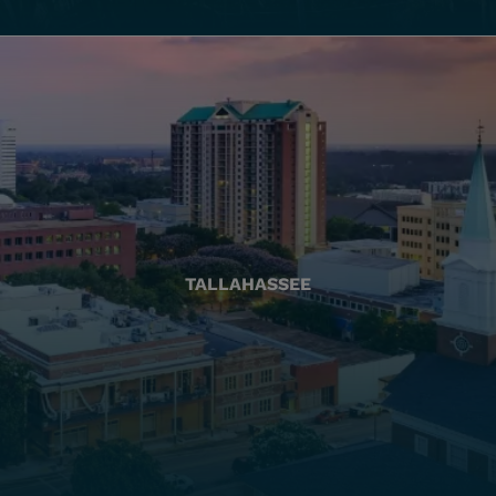
TALLAHASSEE