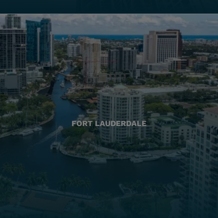
FORT LAUDERDALE