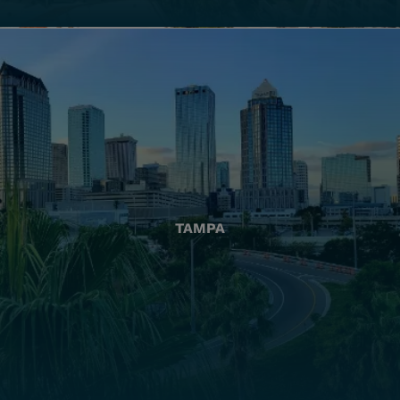
TAMPA