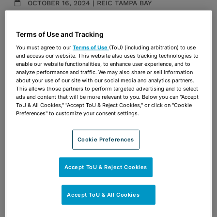
OCTOBER 16, 2024 | REIC TAMPA BAY
Presentations
Terms of Use and Tracking
Share
OPEN SHARING OPTIONS
You must agree to our
Terms of Use
(ToU) (including arbitration) to use
Download PDF
and access our website. This website also uses tracking technologies to
enable our website functionalities, to enhance user experience, and to
analyze performance and traffic. We may also share or sell information
about your use of our site with our social media and analytics partners.
Share
This allows those partners to perform targeted advertising and to select
OPEN SHARING OPTIONS
Download PDF
ads and content that will be more relevant to you. Below you can "Accept
ToU & All Cookies," "Accept ToU & Reject Cookies," or click on "Cookie
Preferences" to customize your consent settings.
Cookie Preferences
Accept ToU & Reject Cookies
Accept ToU & All Cookies