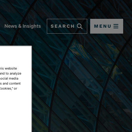
SEARCH
MENU
News & Insights
This website
and to analyze
social media
ds and content
Cookies," or