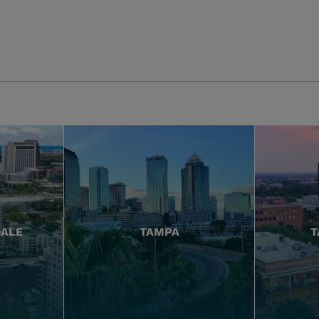
DALE
TAMPA
T