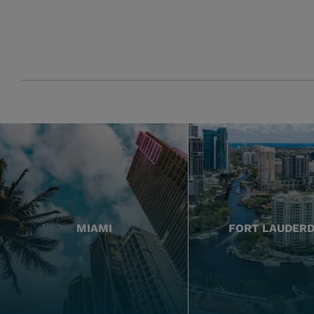
MIAMI
FORT LAUDER