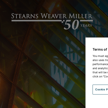
Terms of
You must ag
also uses tr
performance 
and analytic
that will be
click on "Co
Cookie P