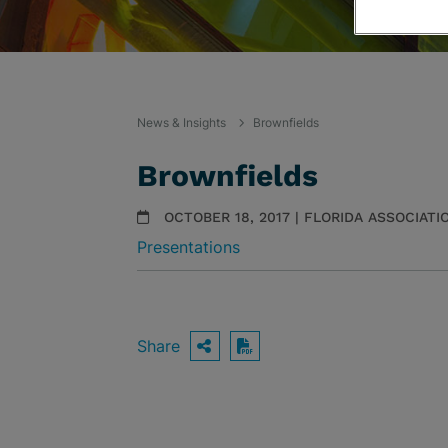
News & Insights
Brownfields
Brownfields
OCTOBER 18, 2017 | FLORIDA ASSOCIAT
Presentations
Share
OPEN SHARING OPTIO
Download PDF