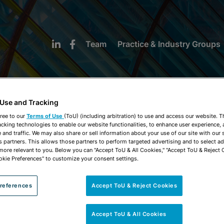
Team
Practice & Industry Groups
 Use and Tracking
ree to our
Terms of Use
(ToU) (including arbitration) to use and access our website. 
acking technologies to enable our website functionalities, to enhance user experience, 
NEWS & INSIGHTS
and traffic. We may also share or sell information about your use of our site with our 
s partners. This allows those partners to perform targeted advertising and to select a
 more relevant to you. Below you can "Accept ToU & All Cookies," "Accept ToU & Reject 
okie Preferences" to customize your consent settings.
references
Accept ToU & Reject Cookies
Accept ToU & All Cookies