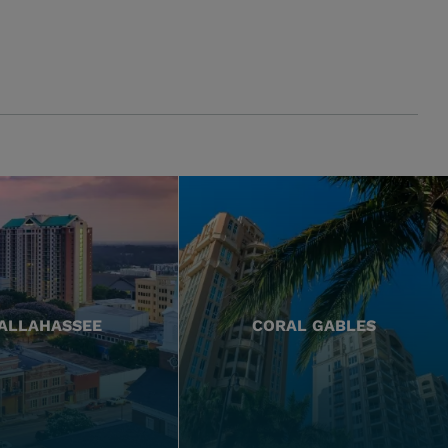
ALLAHASSEE
CORAL GABLES