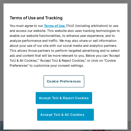
Share
OPEN SHARING OPTIONS
Download PDF
Terms of Use and Tracking
You must agree to our
Terms of Use
(ToU) (including arbitration) to use
and access our website. This website also uses tracking technologies to
Share
enable our website functionalities, to enhance user experience, and to
OPEN SHARING OPTIONS
Download PDF
analyze performance and traffic. We may also share or sell information
about your use of our site with our social media and analytics partners.
This allows those partners to perform targeted advertising and to select
ads and content that will be more relevant to you. Below you can "Accept
ToU & All Cookies," "Accept ToU & Reject Cookies," or click on "Cookie
Preferences" to customize your consent settings.
Cookie Preferences
Accept ToU & Reject Cookies
Accept ToU & All Cookies