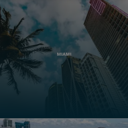
MIAMI