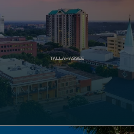
TALLAHASSEE