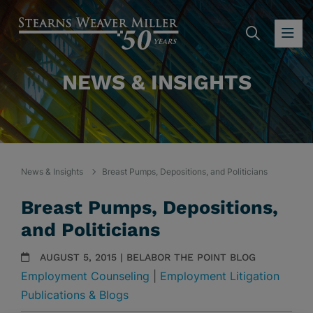
SEARC
OP
NEWS & INSIGHTS
News & Insights
Breast Pumps, Depositions, and Politicians
Breast Pumps, Depositions,
and Politicians
AUGUST 5, 2015 | BELABOR THE POINT BLOG
Employment Counseling
|
Employment Litigation
Publications & Blogs