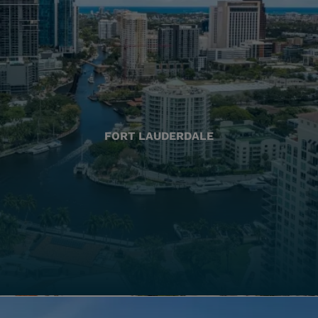
FORT LAUDERDALE