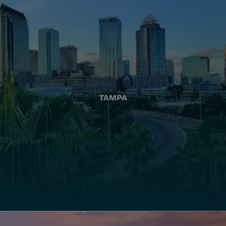
TAMPA