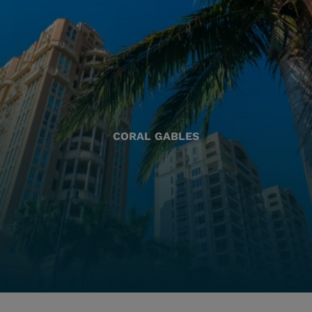
CORAL GABLES