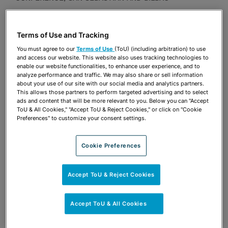
Presentations
Terms of Use and Tracking
Share
OPEN SHARING OPTIONS
Download PDF
You must agree to our
Terms of Use
(ToU) (including arbitration) to use
and access our website. This website also uses tracking technologies to
enable our website functionalities, to enhance user experience, and to
analyze performance and traffic. We may also share or sell information
about your use of our site with our social media and analytics partners.
Share
OPEN SHARING OPTIONS
This allows those partners to perform targeted advertising and to select
Download PDF
ads and content that will be more relevant to you. Below you can "Accept
ToU & All Cookies," "Accept ToU & Reject Cookies," or click on "Cookie
Preferences" to customize your consent settings.
Cookie Preferences
Accept ToU & Reject Cookies
Accept ToU & All Cookies