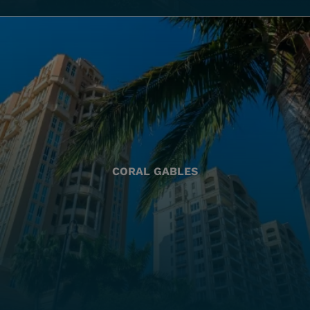
CORAL GABLES