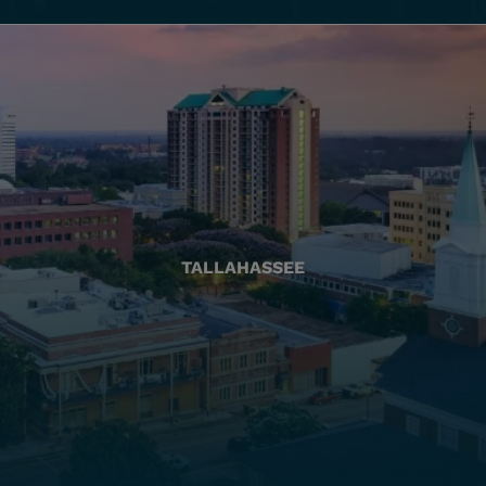
TALLAHASSEE