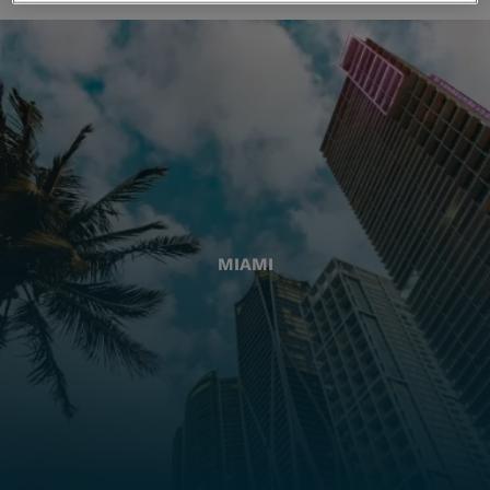
MIAMI