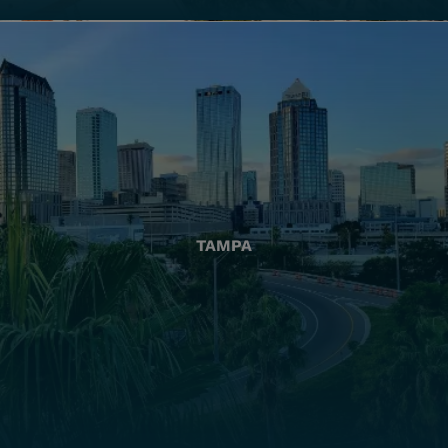
TAMPA