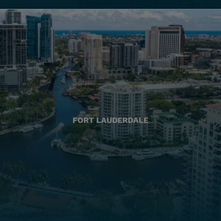
FORT LAUDERDALE