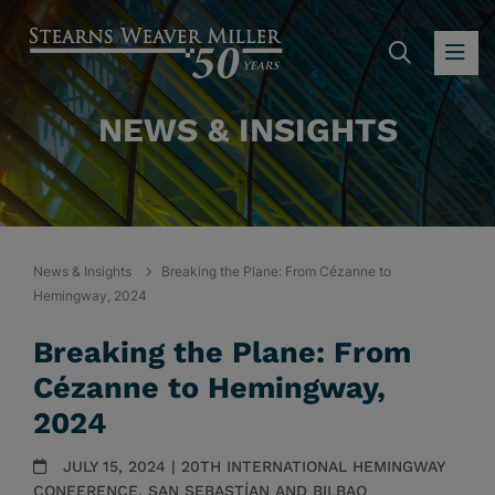
SEARC
OP
NEWS & INSIGHTS
News & Insights
Breaking the Plane: From Cézanne to
Hemingway, 2024
Breaking the Plane: From
Cézanne to Hemingway,
2024
JULY 15, 2024 | 20TH INTERNATIONAL HEMINGWAY
CONFERENCE, SAN SEBASTÍAN AND BILBAO