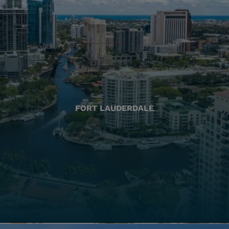
FORT LAUDERDALE