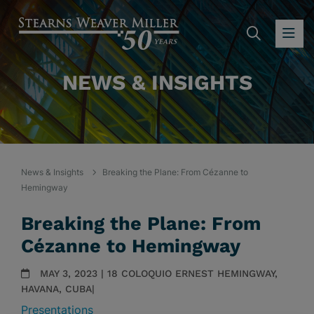
SEARC
OP
NEWS & INSIGHTS
News & Insights
Breaking the Plane: From Cézanne to
Hemingway
Breaking the Plane: From
Cézanne to Hemingway
MAY 3, 2023 | 18 COLOQUIO ERNEST HEMINGWAY,
HAVANA, CUBA|
Presentations