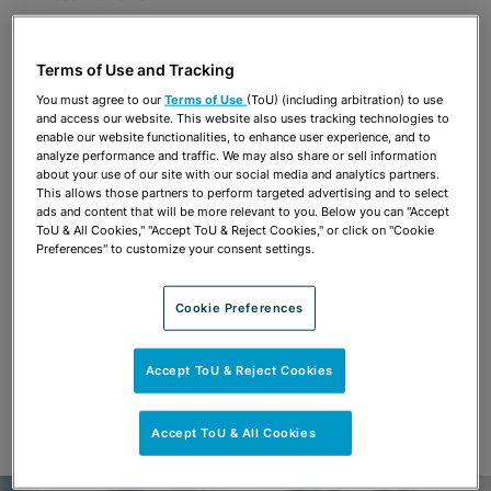
Share
OPEN SHARING OPTIONS
Download PDF
Terms of Use and Tracking
You must agree to our
Terms of Use
(ToU) (including arbitration) to use
and access our website. This website also uses tracking technologies to
enable our website functionalities, to enhance user experience, and to
Share
analyze performance and traffic. We may also share or sell information
OPEN SHARING OPTIONS
Download PDF
about your use of our site with our social media and analytics partners.
This allows those partners to perform targeted advertising and to select
ads and content that will be more relevant to you. Below you can "Accept
ToU & All Cookies," "Accept ToU & Reject Cookies," or click on "Cookie
Preferences" to customize your consent settings.
Cookie Preferences
Accept ToU & Reject Cookies
Accept ToU & All Cookies