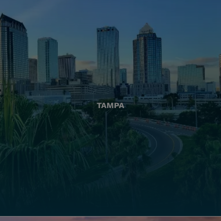
TAMPA