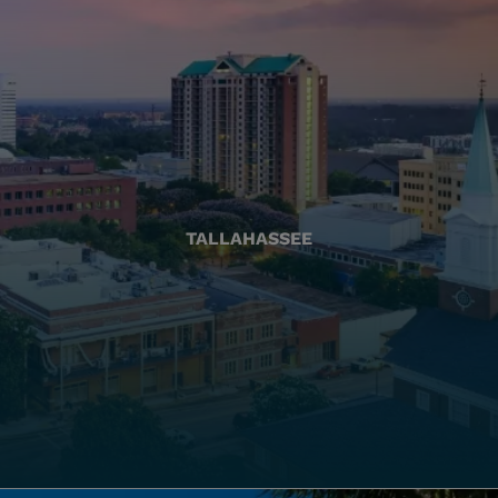
TALLAHASSEE