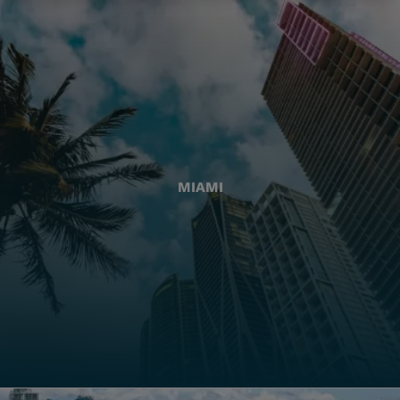
MIAMI