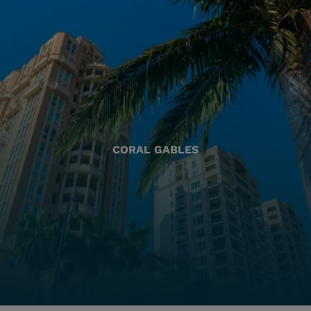
CORAL GABLES