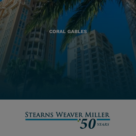
CORAL GABLES