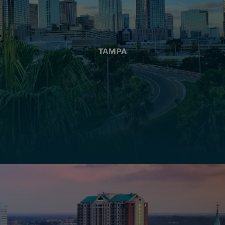
TAMPA