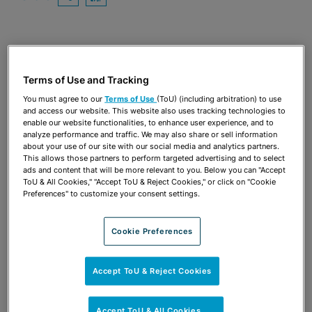
OPEN SHARING OPTIONS
Download PDF
Share
OPEN SHARING OPTIONS
Download PDF
Terms of Use and Tracking
You must agree to our
Terms of Use
(ToU) (including arbitration) to use
and access our website. This website also uses tracking technologies to
enable our website functionalities, to enhance user experience, and to
analyze performance and traffic. We may also share or sell information
about your use of our site with our social media and analytics partners.
This allows those partners to perform targeted advertising and to select
ads and content that will be more relevant to you. Below you can "Accept
ToU & All Cookies," "Accept ToU & Reject Cookies," or click on "Cookie
Preferences" to customize your consent settings.
Cookie Preferences
TEAM
Accept ToU & Reject Cookies
Accept ToU & All Cookies