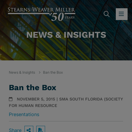
SEARC
OP
NEWS & INSIGHTS
News & Insights
Ban the Box
Ban the Box
NOVEMBER 5, 2015 | SMA SOUTH FLORIDA (SOCIETY
FOR HUMAN RESOURCE
Presentations
Share