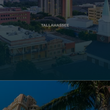
TALLAHASSEE