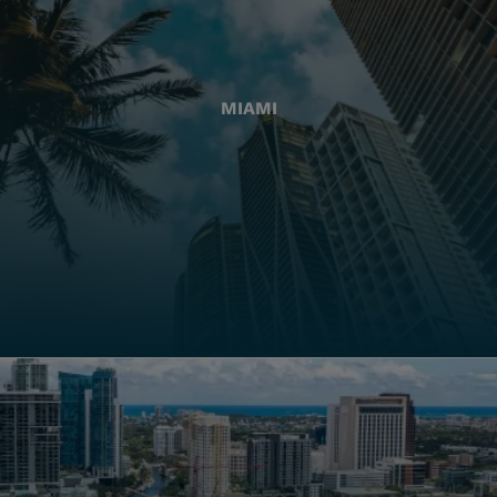
MIAMI