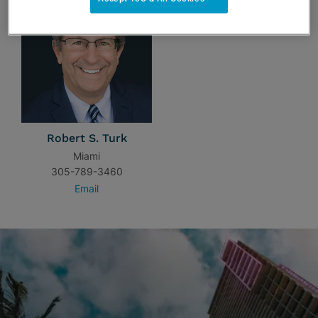
Robert S. Turk
Miami
305-789-3460
Email