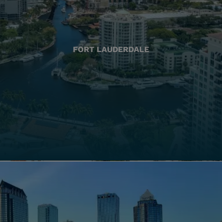
FORT LAUDERDALE