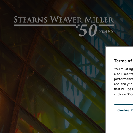
Terms of
You must ag
also uses tr
performance 
and analytic
that will be
click on "Co
Cookie P