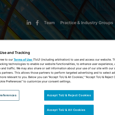
Team
Practice & Industry Groups
 Use and Tracking
ree to our
Terms of Use
(ToU) (including arbitration) to use and access our website. 
acking technologies to enable our website functionalities, to enhance user experience, 
NEWS & INSIGHTS
and traffic. We may also share or sell information about your use of our site with our 
s partners. This allows those partners to perform targeted advertising and to select a
 more relevant to you. Below you can "Accept ToU & All Cookies," "Accept ToU & Reject 
okie Preferences" to customize your consent settings.
references
Accept ToU & Reject Cookies
Accept ToU & All Cookies