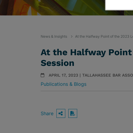
News & Insights
At the Halfway Point of the 2023 L
At the Halfway Point
Session
APRIL 17, 2023 | TALLAHASSEE BAR ASS
Publications & Blogs
Share
OPEN SHARING OPTIO
Download PDF