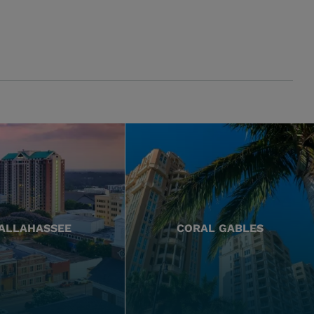
ALLAHASSEE
CORAL GABLES