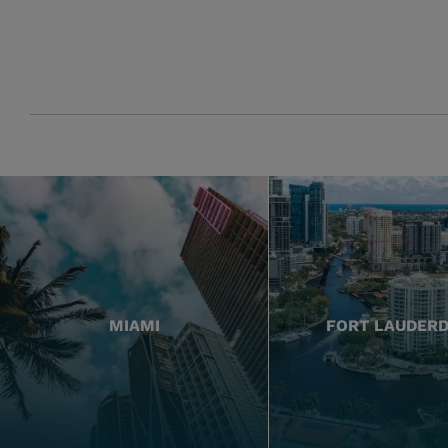
MIAMI
FORT LAUDER