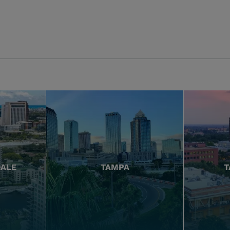
DALE
TAMPA
T