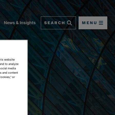
SEARCH
MENU
News & Insights
This website
and to analyze
social media
ds and content
Cookies," or