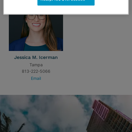
Jessica M. Icerman
Tampa
813-222-5066
Email