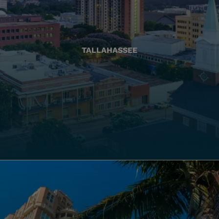
TALLAHASSEE