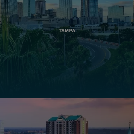
TAMPA