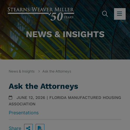
SEARC
OP
NEWS & INSIGHTS
News & Insights
Ask the Attorneys
Ask the Attorneys
JUNE 12, 2026 | FLORIDA MANUFACTURED HOUSING
ASSOCIATION
Presentations
Share