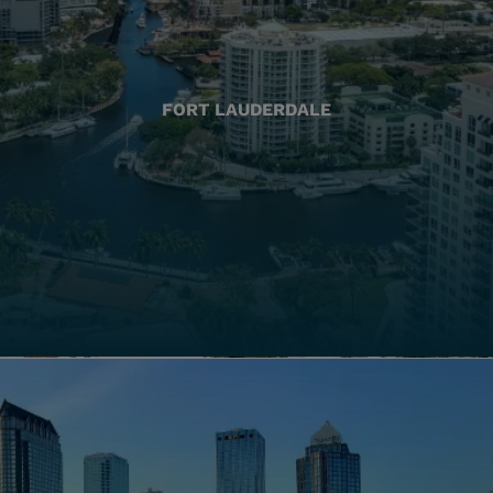
FORT LAUDERDALE