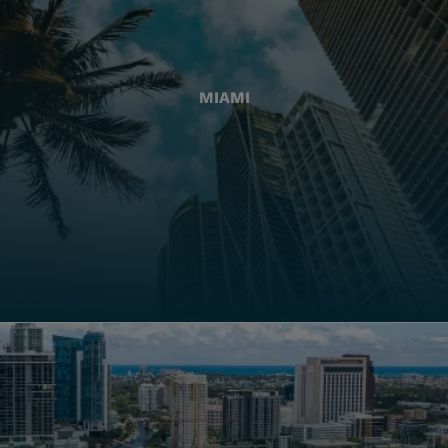
MIAMI