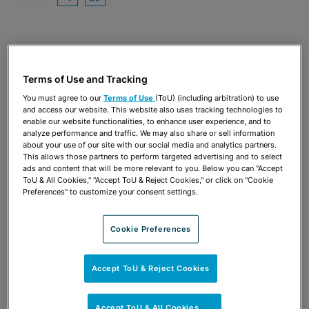
OPEN SHARING OPTIONS
Download PDF
Share
OPEN SHARING OPTIONS
Download PDF
Terms of Use and Tracking
You must agree to our
Terms of Use
(ToU) (including arbitration) to use
and access our website. This website also uses tracking technologies to
enable our website functionalities, to enhance user experience, and to
analyze performance and traffic. We may also share or sell information
about your use of our site with our social media and analytics partners.
This allows those partners to perform targeted advertising and to select
ads and content that will be more relevant to you. Below you can "Accept
ToU & All Cookies," "Accept ToU & Reject Cookies," or click on "Cookie
Preferences" to customize your consent settings.
Cookie Preferences
TEAM
Accept ToU & Reject Cookies
Accept ToU & All Cookies