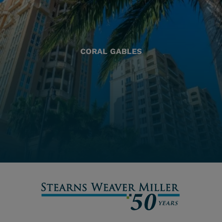
CORAL GABLES