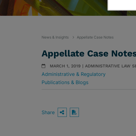
News & Insights
Appellate Case Notes
Appellate Case Note
MARCH 1, 2019 | ADMINISTRATIVE LAW 
Administrative & Regulatory
Publications & Blogs
Share
OPEN SHARING OPTIO
Download PDF