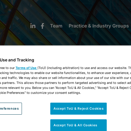
Team
Practice & Industry Groups
 Use and Tracking
ree to our
Terms of Use
(ToU) (including arbitration) to use and access our website. 
acking technologies to enable our website functionalities, to enhance user experience, 
NEWS & INSIGHTS
and traffic. We may also share or sell information about your use of our site with our 
s partners. This allows those partners to perform targeted advertising and to select a
 more relevant to you. Below you can "Accept ToU & All Cookies," "Accept ToU & Reject 
okie Preferences" to customize your consent settings.
references
Accept ToU & Reject Cookies
Accept ToU & All Cookies