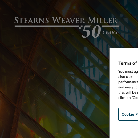
Terms of
You must ag
also uses tr
performance 
and analytic
that will be
click on "Co
Cookie P