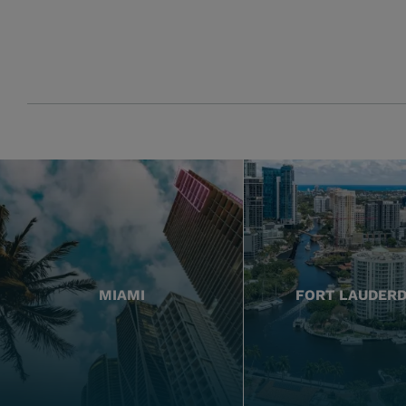
MIAMI
FORT LAUDER