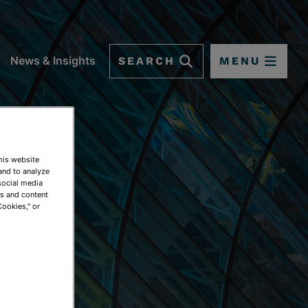
SEARCH
MENU
News & Insights
This website
and to analyze
social media
ds and content
Cookies," or