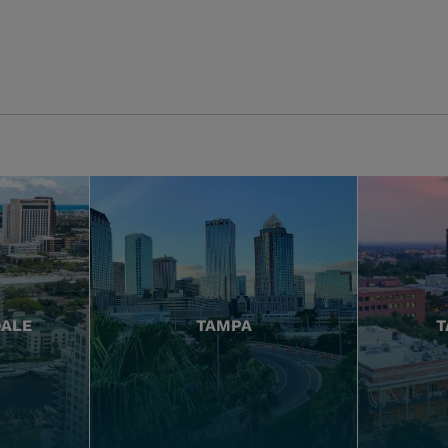
DALE
TAMPA
T