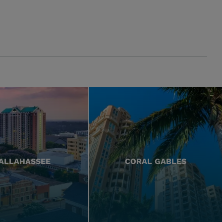
ALLAHASSEE
CORAL GABLES