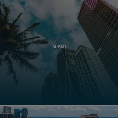
MIAMI