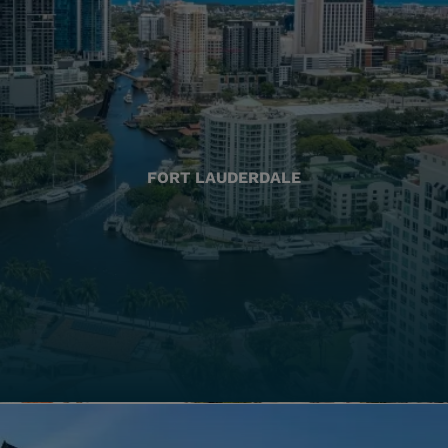
FORT LAUDERDALE