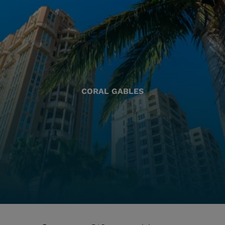
CORAL GABLES