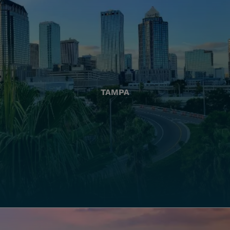
TAMPA