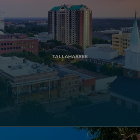
TALLAHASSEE