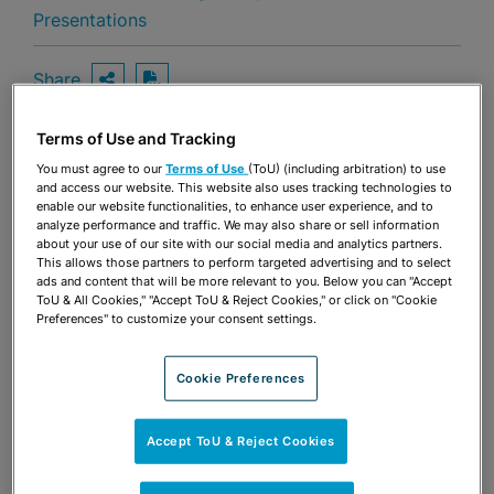
Presentations
Share
OPEN SHARING OPTIONS
Download PDF
Terms of Use and Tracking
You must agree to our
Terms of Use
(ToU) (including arbitration) to use
Share
OPEN SHARING OPTIONS
and access our website. This website also uses tracking technologies to
Download PDF
enable our website functionalities, to enhance user experience, and to
analyze performance and traffic. We may also share or sell information
about your use of our site with our social media and analytics partners.
This allows those partners to perform targeted advertising and to select
ads and content that will be more relevant to you. Below you can "Accept
ToU & All Cookies," "Accept ToU & Reject Cookies," or click on "Cookie
Preferences" to customize your consent settings.
Cookie Preferences
Accept ToU & Reject Cookies