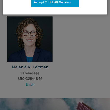
Accept ToU & All Cookies
TEAM
Melanie R. Leitman
Tallahassee
850-329-4846
Email