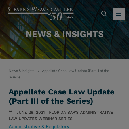
SEARC
OP
NEWS & INSIGHTS
News & Insights
Appellate Case Law Update (Part III of the
Series)
Appellate Case Law Update
(Part III of the Series)
JUNE 29, 2021 | FLORIDA BAR'S ADMINISTRATIVE
LAW UPDATES WEBINAR SERIES
Administrative & Regulatory