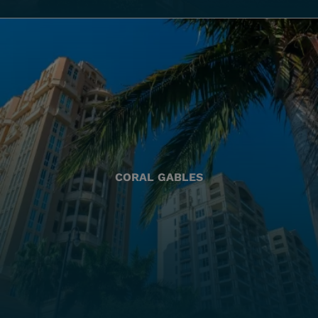
CORAL GABLES