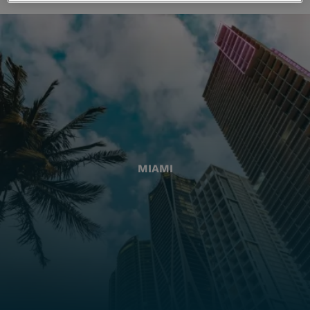
MIAMI