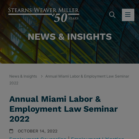
SEARC
OP
NEWS & INSIGHTS
News & Insights
Annual Miami Labor & Employment Law Seminar
2022
Annual Miami Labor &
Employment Law Seminar
2022
OCTOBER 14, 2022