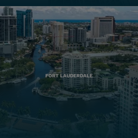
FORT LAUDERDALE