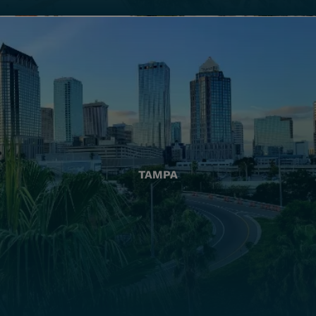
TAMPA