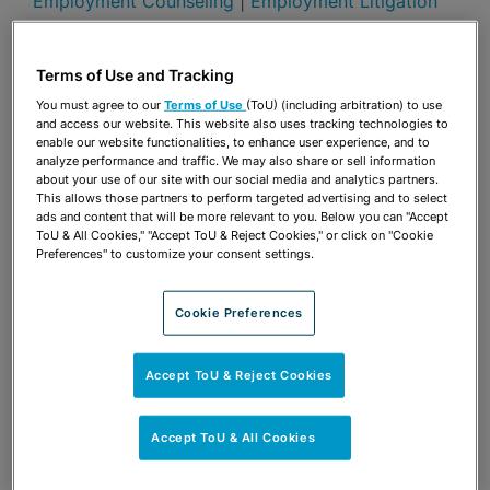
Employment Counseling
|
Employment Litigation
Presentations
Terms of Use and Tracking
Share
OPEN SHARING OPTIONS
Download PDF
You must agree to our
Terms of Use
(ToU) (including arbitration) to use
and access our website. This website also uses tracking technologies to
enable our website functionalities, to enhance user experience, and to
analyze performance and traffic. We may also share or sell information
about your use of our site with our social media and analytics partners.
Share
OPEN SHARING OPTIONS
This allows those partners to perform targeted advertising and to select
Download PDF
ads and content that will be more relevant to you. Below you can "Accept
ToU & All Cookies," "Accept ToU & Reject Cookies," or click on "Cookie
Preferences" to customize your consent settings.
Cookie Preferences
Accept ToU & Reject Cookies
Accept ToU & All Cookies