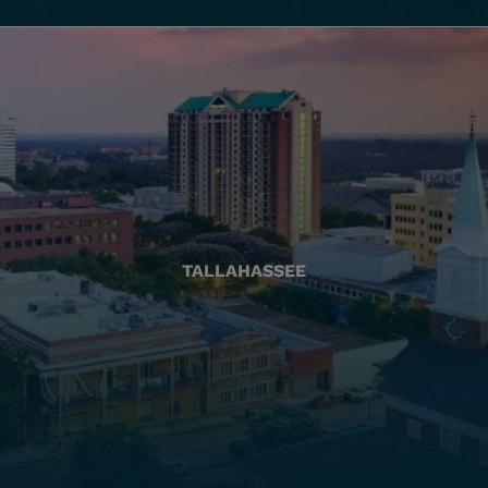
TALLAHASSEE