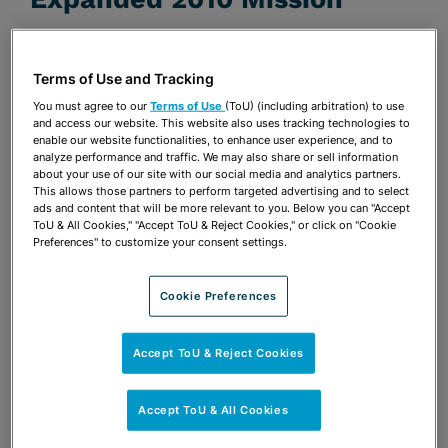
JUNE 22, 2010 | FEDERAL CONTRACTS REPORT
(BNA)
Terms of Use and Tracking
Publications & Blogs
You must agree to our
Terms of Use
(ToU) (including arbitration) to use
and access our website. This website also uses tracking technologies to
enable our website functionalities, to enhance user experience, and to
Share
OPEN SHARING OPTIONS
Download PDF
analyze performance and traffic. We may also share or sell information
about your use of our site with our social media and analytics partners.
This allows those partners to perform targeted advertising and to select
ads and content that will be more relevant to you. Below you can "Accept
ToU & All Cookies," "Accept ToU & Reject Cookies," or click on "Cookie
Share
Preferences" to customize your consent settings.
OPEN SHARING OPTIONS
Download PDF
Cookie Preferences
Accept ToU & Reject Cookies
Accept ToU & All Cookies