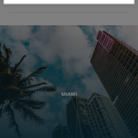
MIAMI