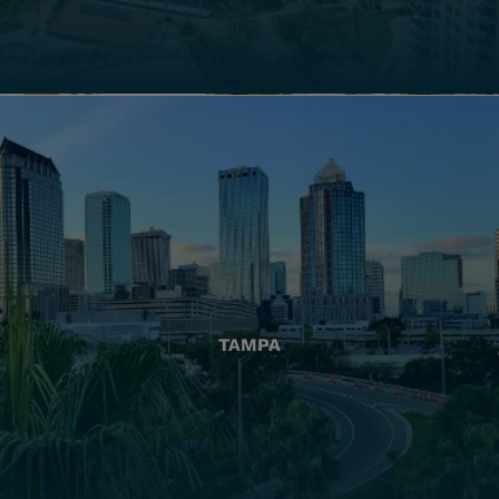
TAMPA