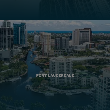
FORT LAUDERDALE