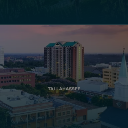
TALLAHASSEE