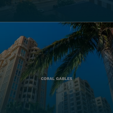
CORAL GABLES