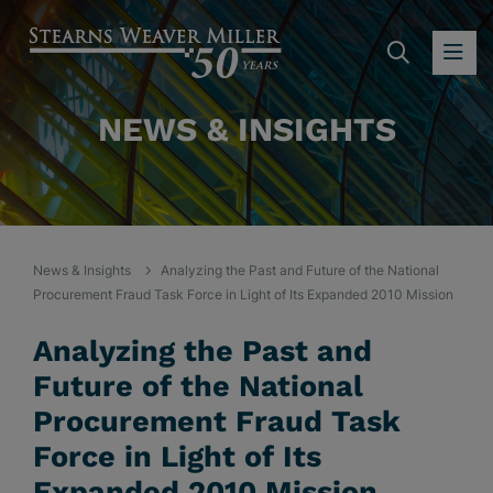
SEARC
OP
NEWS & INSIGHTS
News & Insights
Analyzing the Past and Future of the National
Procurement Fraud Task Force in Light of Its Expanded 2010 Mission
Analyzing the Past and
Future of the National
Procurement Fraud Task
Force in Light of Its
Expanded 2010 Mission