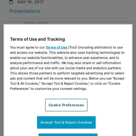
MAY 19, 2017
Presentations
Share
OPEN SHARING OPTIONS
Download PDF
Terms of Use and Tracking
You must agree to our
Terms of Use
(ToU) (including arbitration) to use
and access our website. This website also uses tracking technologies to
Share
OPEN SHARING OPTIONS
enable our website functionalities, to enhance user experience, and to
Download PDF
analyze performance and traffic. We may also share or sell information
about your use of our site with our social media and analytics partners.
This allows those partners to perform targeted advertising and to select
ads and content that will be more relevant to you. Below you can "Accept
ToU & All Cookies," "Accept ToU & Reject Cookies," or click on "Cookie
Preferences" to customize your consent settings.
Cookie Preferences
Accept ToU & Reject Cookies