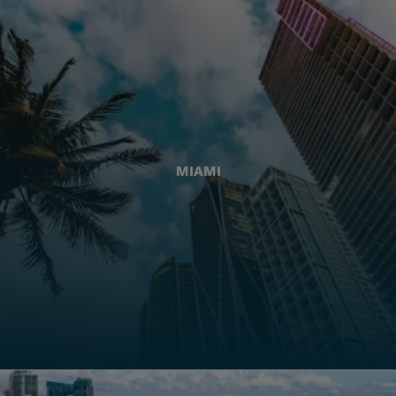
MIAMI