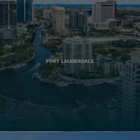
FORT LAUDERDALE