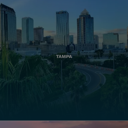
TAMPA