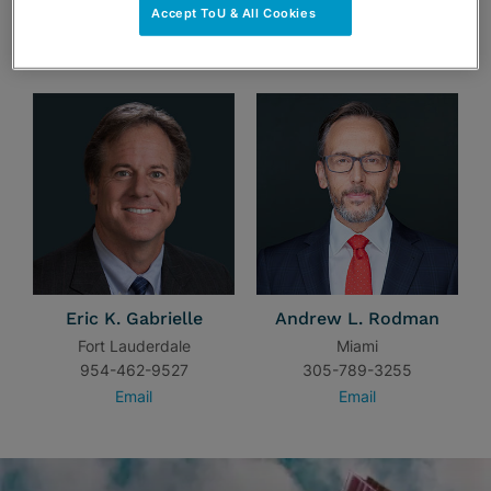
Accept ToU & All Cookies
TEAM
Eric K. Gabrielle
Andrew L. Rodman
Fort Lauderdale
Miami
954-462-9527
305-789-3255
Email
Email