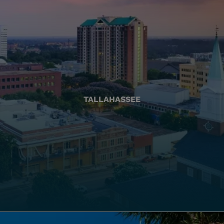
TALLAHASSEE