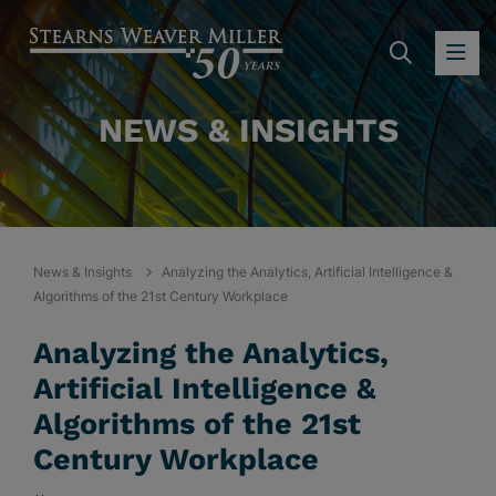
SEARC
OP
NEWS & INSIGHTS
News & Insights
Analyzing the Analytics, Artificial Intelligence &
Algorithms of the 21st Century Workplace
Analyzing the Analytics,
Artificial Intelligence &
Algorithms of the 21st
Century Workplace