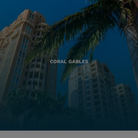
CORAL GABLES