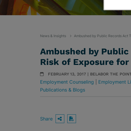
News & Insights
Ambushed by Public Records Act Tr
Ambushed by Public 
Risk of Exposure for
FEBRUARY 13, 2017 | BELABOR THE POIN
Employment Counseling
|
Employment Li
Publications & Blogs
Share
OPEN SHARING OPTIO
Download PDF