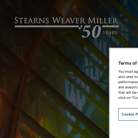
Terms of
You must ag
also uses tr
performance 
and analytic
that will be
click on "Co
Cookie P