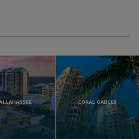
ALLAHASSEE
CORAL GABLES