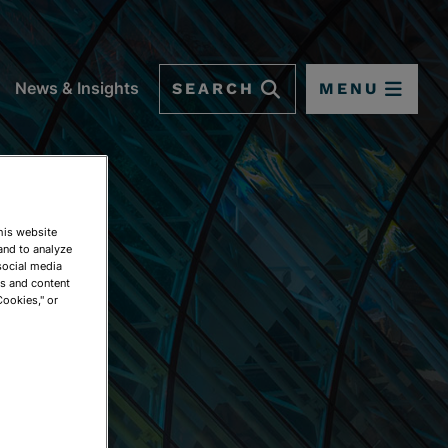
SEARCH
MENU
News & Insights
This website
and to analyze
social media
ds and content
Cookies," or