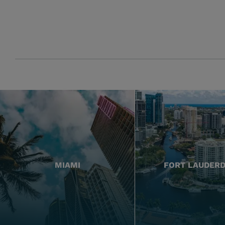
MIAMI
FORT LAUDER