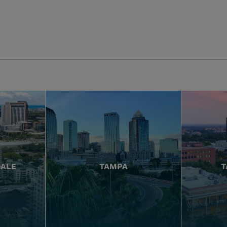
DALE
TAMPA
T