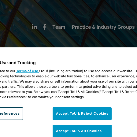
Team
Practice & Industry Groups
 Use and Tracking
ree to our
Terms of Use
(ToU) (including arbitration) to use and access our website. 
acking technologies to enable our website functionalities, to enhance user experience, 
NEWS & INSIGHTS
and traffic. We may also share or sell information about your use of our site with our 
s partners. This allows those partners to perform targeted advertising and to select a
 more relevant to you. Below you can "Accept ToU & All Cookies," "Accept ToU & Reject 
okie Preferences" to customize your consent settings.
references
Accept ToU & Reject Cookies
Accept ToU & All Cookies