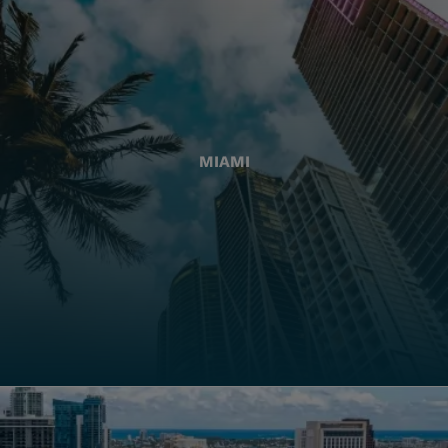
MIAMI