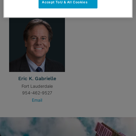
TEAM
Accept ToU & All Cookies
Eric K. Gabrielle
Fort Lauderdale
954-462-9527
Email