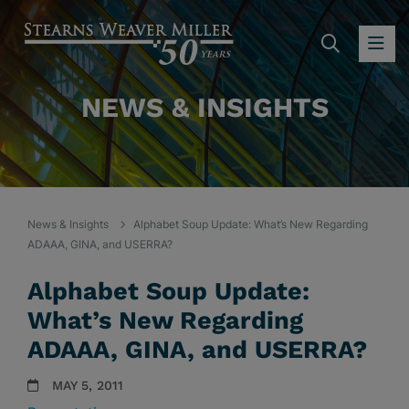
SEARC
OP
NEWS & INSIGHTS
News & Insights
Alphabet Soup Update: What’s New Regarding
ADAAA, GINA, and USERRA?
Alphabet Soup Update:
What’s New Regarding
ADAAA, GINA, and USERRA?
MAY 5, 2011