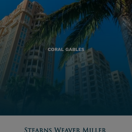
CORAL GABLES