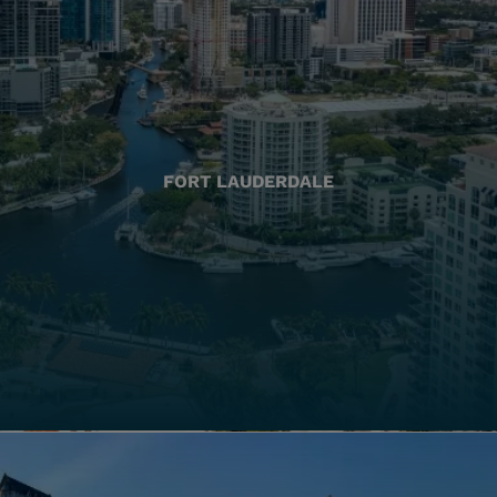
FORT LAUDERDALE