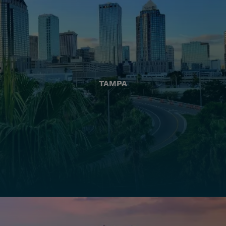
TAMPA