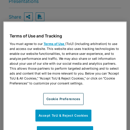
Presentations
Share
OPEN SHARING OPTIONS
Download PDF
Terms of Use and Tracking
Share
You must agree to our
Terms of Use
(ToU) (including arbitration) to use
OPEN SHARING OPTIONS
Download PDF
and access our website. This website also uses tracking technologies to
enable our website functionalities, to enhance user experience, and to
analyze performance and traffic. We may also share or sell information
about your use of our site with our social media and analytics partners.
This allows those partners to perform targeted advertising and to select
ads and content that will be more relevant to you. Below you can "Accept
ToU & All Cookies," "Accept ToU & Reject Cookies," or click on "Cookie
Preferences" to customize your consent settings.
Cookie Preferences
Accept ToU & Reject Cookies