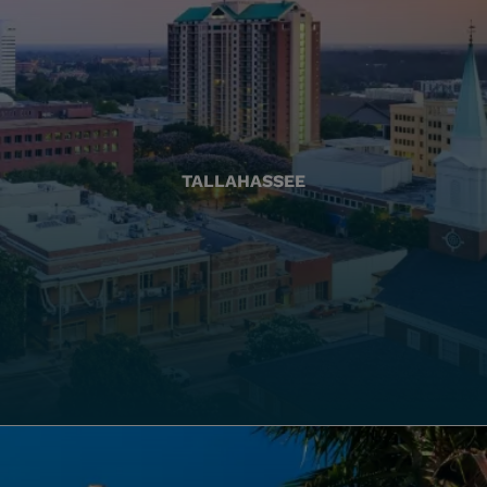
TALLAHASSEE