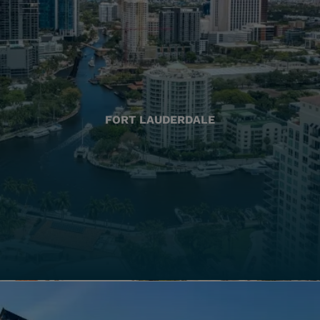
FORT LAUDERDALE