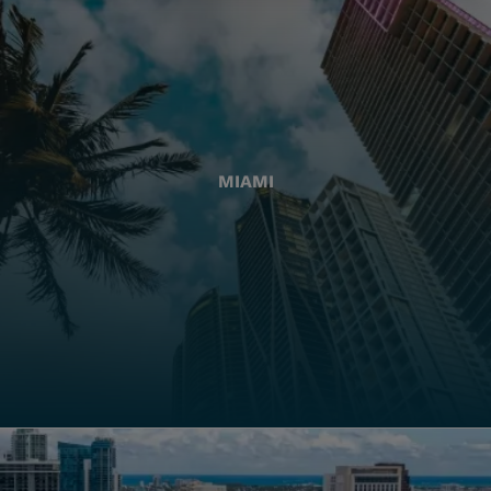
MIAMI