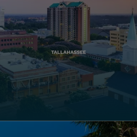
TALLAHASSEE