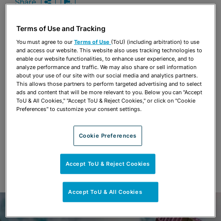
Share
OPEN SHARING OPTIONS
Download PDF
Terms of Use and Tracking
You must agree to our
Terms of Use
(ToU) (including arbitration) to use
Share
and access our website. This website also uses tracking technologies to
OPEN SHARING OPTIONS
Download PDF
enable our website functionalities, to enhance user experience, and to
analyze performance and traffic. We may also share or sell information
about your use of our site with our social media and analytics partners.
This allows those partners to perform targeted advertising and to select
ads and content that will be more relevant to you. Below you can "Accept
ToU & All Cookies," "Accept ToU & Reject Cookies," or click on "Cookie
Preferences" to customize your consent settings.
Cookie Preferences
Accept ToU & Reject Cookies
Accept ToU & All Cookies