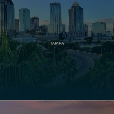
TAMPA