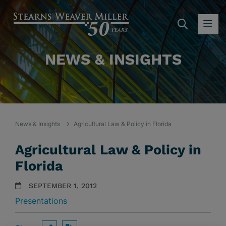
SEARC
OP
NEWS & INSIGHTS
News & Insights
Agricultural Law & Policy in Florida
Agricultural Law & Policy in
Florida
SEPTEMBER 1, 2012
Presentations