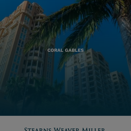
CORAL GABLES