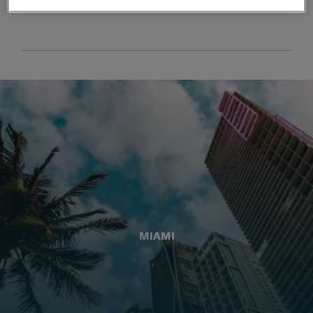
MIAMI