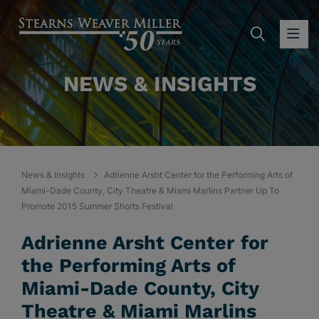
SEARC
OP
NEWS & INSIGHTS
News & Insights
Adrienne Arsht Center for the Performing Arts of
Miami-Dade County, City Theatre & Miami Marlins Partner Up To
Promote 2015 Summer Shorts Festival
Adrienne Arsht Center for
the Performing Arts of
Miami-Dade County, City
Theatre & Miami Marlins