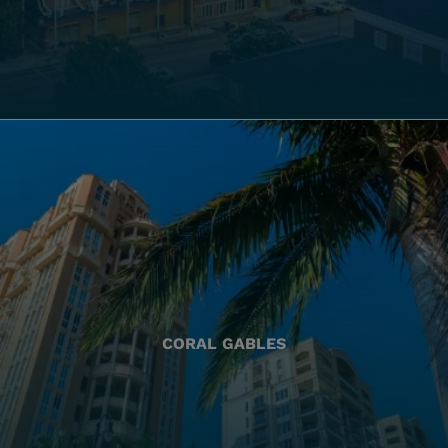
CORAL GABLES