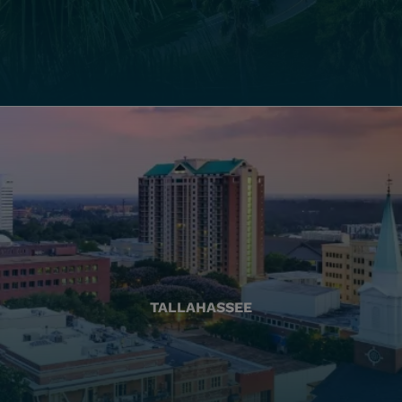
TALLAHASSEE