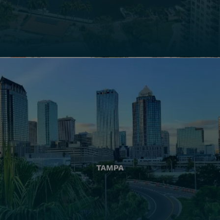
TAMPA