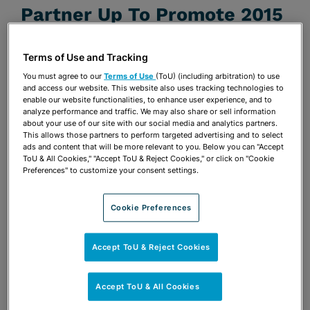
Partner Up To Promote 2015
Summer Shorts Festival
Terms of Use and Tracking
JUNE 3, 2015
You must agree to our
Terms of Use
(ToU) (including arbitration) to use
Firm Announcements
and access our website. This website also uses tracking technologies to
enable our website functionalities, to enhance user experience, and to
analyze performance and traffic. We may also share or sell information
Share
about your use of our site with our social media and analytics partners.
OPEN SHARING OPTIONS
Download PDF
This allows those partners to perform targeted advertising and to select
ads and content that will be more relevant to you. Below you can "Accept
ToU & All Cookies," "Accept ToU & Reject Cookies," or click on "Cookie
Preferences" to customize your consent settings.
Share
OPEN SHARING OPTIONS
Download PDF
Cookie Preferences
Accept ToU & Reject Cookies
Accept ToU & All Cookies