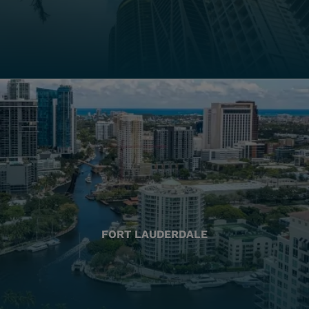
FORT LAUDERDALE