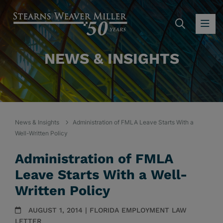
SEARC
OP
NEWS & INSIGHTS
News & Insights
Administration of FMLA Leave Starts With a
Well-Written Policy
Administration of FMLA
Leave Starts With a Well-
Written Policy
AUGUST 1, 2014 | FLORIDA EMPLOYMENT LAW
LETTER