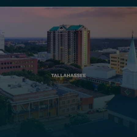
TALLAHASSEE