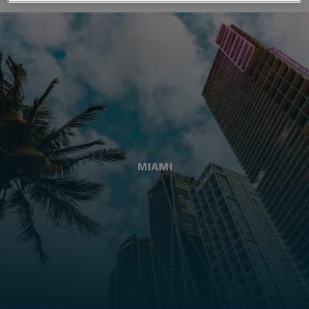
MIAMI