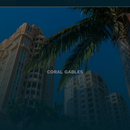
CORAL GABLES