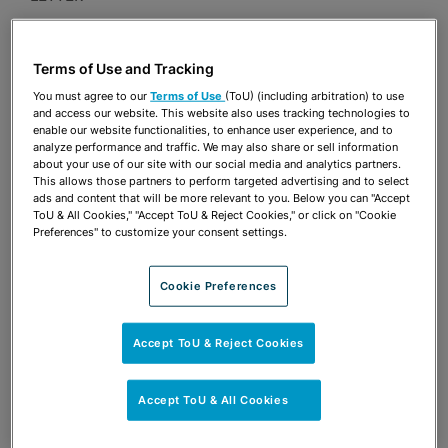
Publications & Blogs
Terms of Use and Tracking
Share
OPEN SHARING OPTIONS
Download PDF
You must agree to our
Terms of Use
(ToU) (including arbitration) to use
and access our website. This website also uses tracking technologies to
enable our website functionalities, to enhance user experience, and to
analyze performance and traffic. We may also share or sell information
about your use of our site with our social media and analytics partners.
Share
OPEN SHARING OPTIONS
This allows those partners to perform targeted advertising and to select
Download PDF
ads and content that will be more relevant to you. Below you can "Accept
ToU & All Cookies," "Accept ToU & Reject Cookies," or click on "Cookie
Preferences" to customize your consent settings.
Cookie Preferences
Accept ToU & Reject Cookies
Accept ToU & All Cookies