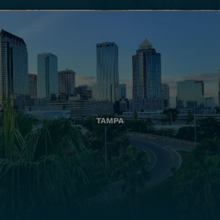
TAMPA