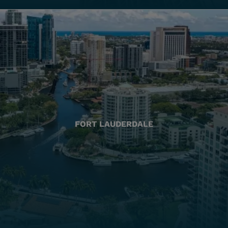
FORT LAUDERDALE